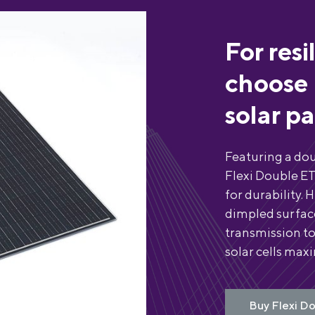
For resi
choose 
solar p
Featuring a dou
Flexi Double ET
for durability. 
dimpled surface
transmission to
solar cells max
Buy Flexi Do