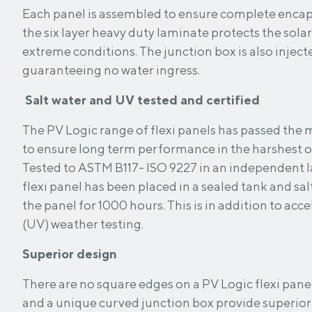
Each panel is assembled to ensure complete encapsulation. T
the six layer heavy duty laminate protects the solar 
extreme conditions. The junction box is also injected with special silicon,
guaranteeing no water ingress.
Salt water and UV tested and certified
The PV Logic range of flexi panels has passed the 
to ensure long term performance in the harshest 
Tested to ASTM B117- ISO 9227 in an independent l
flexi panel has been placed in a sealed tank and sal
the panel for 1000 hours. This is in addition to acc
(UV) weather testing.
Superior design
There are no square edges on a PV Logic flexi panel. Rounded corne
and a unique curved junction box provide superior