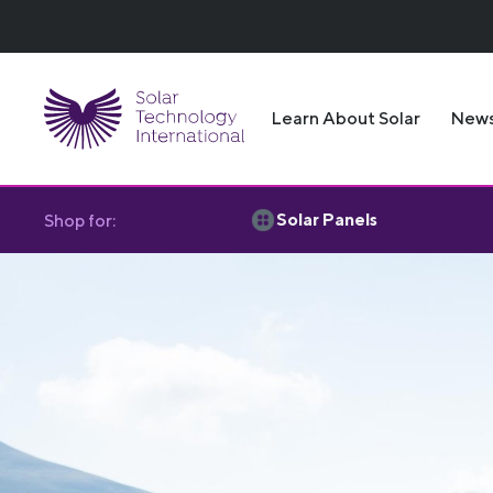
Learn About Solar
New
Solar Panels
Shop for: