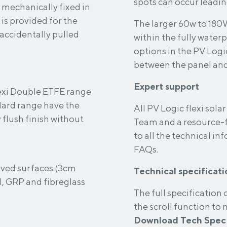
spots can occur leading
 mechanically fixed in
The larger 60w to 180
 accidentally pulled
within the fully waterp
options in the PV Logic
between the panel and 
Expert support
lexi Double ETFE range
ard range have the
All PV Logic flexi sol
y flush finish without
Team and a resource-f
to all the technical i
FAQs.
urved surfaces (3cm
Technical specificati
, GRP and fibreglass
The full specification of
the scroll function to
Download Tech Spec