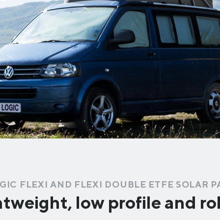
GIC FLEXI AND FLEXI DOUBLE ETFE SOLAR 
tweight, low profile and r