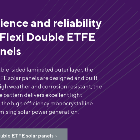
lience and reliability
Flexi Double ETFE
anels
ble-sided laminated outer layer, the
FE solar panels are designed and built
High weather and corrosion resistant, the
 pattern delivers excellent light
 the high efficiency monocrystalline
imising solar power generation.
uble ETFE solar panels ›