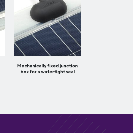
Mechanically fixed junction
box for a watertight seal