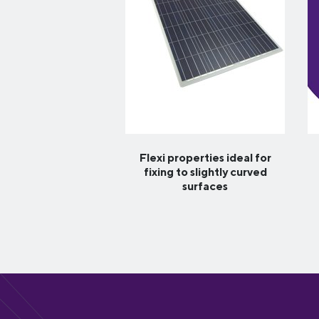
Flexi properties ideal for
fixing to slightly curved
surfaces