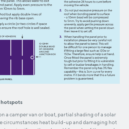
 hotspots
n a camper van or boat, partial shading of a solar