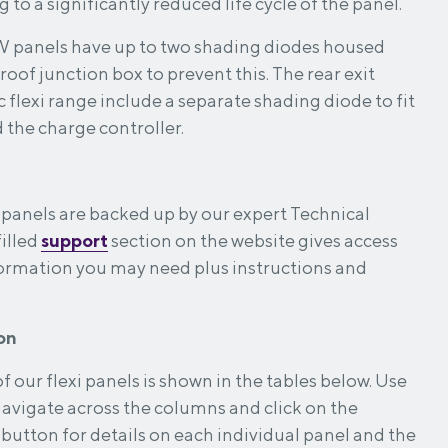
 to a significantly reduced life cycle of the panel.
W panels have up to two shading diodes housed
roof junction box to prevent this. The rear exit
 flexi range include a separate shading diode to fit
the charge controller.
ar panels are backed up by our expert Technical
illed
support
section on the website gives access
nformation you may need plus instructions and
on
 our flexi panels is shown in the tables below. Use
 navigate across the columns and click on the
button for details on each individual panel and the