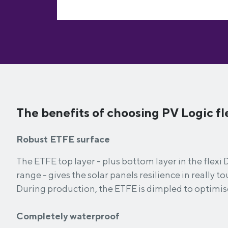
The benefits of choosing PV Logic fle
Robust ETFE surface
The ETFE top layer - plus bottom layer in the flex
range - gives the solar panels resilience in really 
During production, the ETFE is dimpled to optimis
Completely waterproof