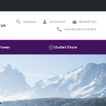
ACCOUNT
BASKET
(0)
SEARCH
Talk
+44 (0)1684 774 000
 Power
Outlet Store