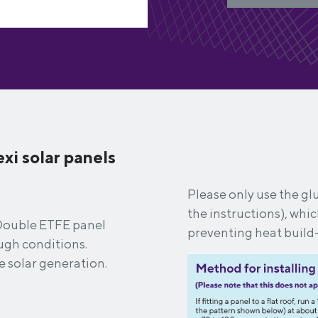
xi solar panels
Please only use the glu
the instructions), whi
i Double ETFE panel
preventing heat build
tough conditions.
e solar generation.