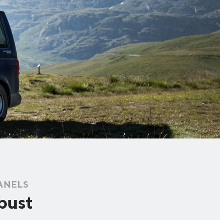
PANELS
obust