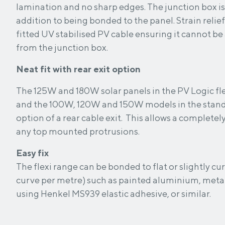
lamination and no sharp edges. The junction box is
addition to being bonded to the panel. Strain relief is provided for the
fitted UV stabilised PV cable ensuring it cannot be
from the junction box.
Neat fit with rear exit option
The 125W and 180W solar panels in the PV Logic f
and the 100W, 120W and 150W models in the stand
option of a rear cable exit. This allows a completel
any top mounted protrusions.
Easy fix
The flexi range can be bonded to flat or slightly c
curve per metre) such as painted aluminium, metal
using Henkel MS939 elastic adhesive, or similar.