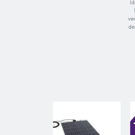
Id
ve
de