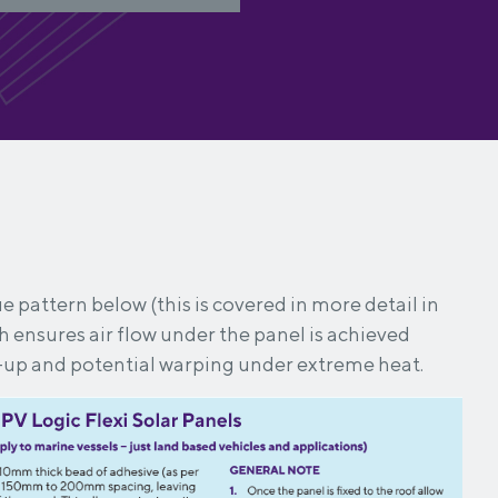
e pattern below (this is covered in more detail in
ch ensures air flow under the panel is achieved
-up and potential warping under extreme heat.