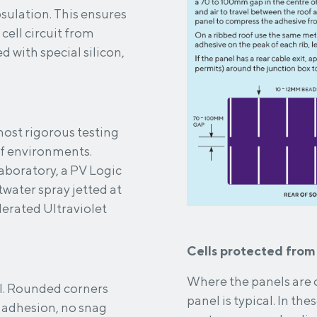
his ensures
cell circuit from
most rigorous testing
of environments.
aboratory, a PV Logic
twater spray jetted at
elerated Ultraviolet
Cells protected from
Where the panels are o
rs
panel is typical. In these circumstances heat build-up and damaging hot
 adhesion, no snag