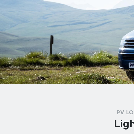
PV LO
Ligh