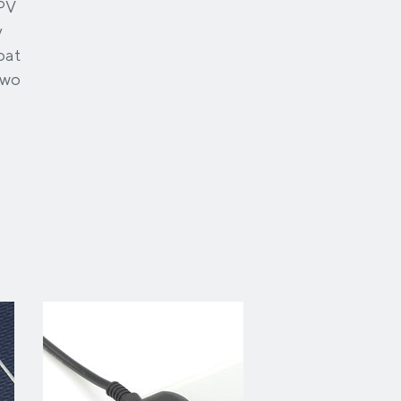
 PV
y
oat
two