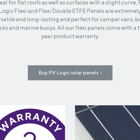
eal for flat roofs as well as surfaces with a slight curve,
Logic Flexi and Flexi Double ETFE Panels are extremel
rsatile and long-lasting and perfect for camper vans, b
cks and marine buoys. All our flexi panels come with a 
year product warranty.
Buy PV Logic solar panels ›