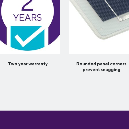
Two year warranty
Rounded panel corners
prevent snagging