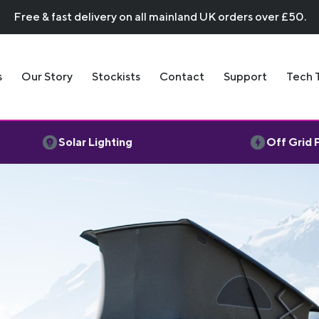
Free & fast delivery on all mainland UK orders over £50.
s
Our Story
Stockists
Contact
Support
Tech 
Solar Lighting
Off Grid