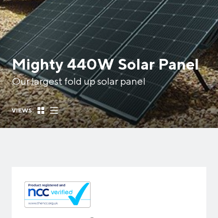
Mighty 440W Solar Panel
Our largest fold up solar panel
VIEWS: