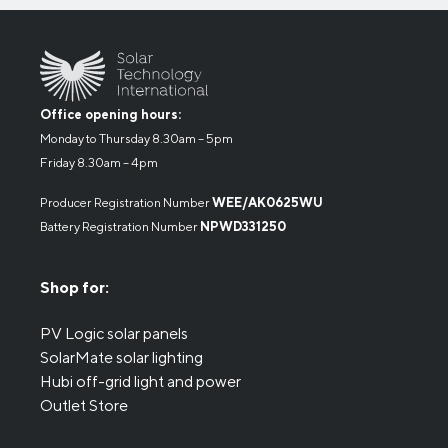
Office opening hours:
Monday to Thursday 8.30am – 5pm
Friday 8.30am – 4pm
Producer Registration Number
WEE/AK0625WU
Battery Registration Number
NPWD331250
Shop for:
PV Logic solar panels
SolarMate solar lighting
Hubi off-grid light and power
Outlet Store