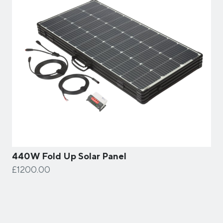
440W Fold Up Solar Panel
£1200.00