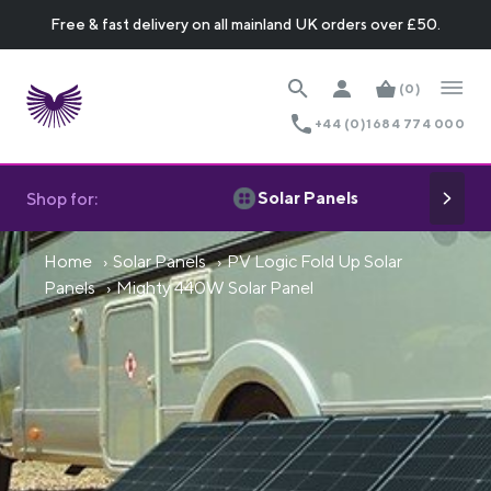
Free & fast delivery on all mainland UK orders over £50.
(0)
+44 (0)1684 774 000
Solar Panels
Shop for:
Home
Solar Panels
PV Logic Fold Up Solar
Panels
Mighty 440W Solar Panel