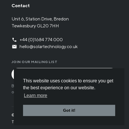
Contact
Unit 6, Station Drive, Bredon
Tewkesbury GL20 7HH
+44 (0)1684 774 000
hello@solartechnology.co.uk
JOIN OUR MAILING LIST
This website uses cookies to ensure you get
By submitting the form you have read and understood
the best experience on our website.
our
Privacy policy
.
Learn more
Got it!
© Solar Technology International 2026
Terms
Privacy
Cookies
Careers