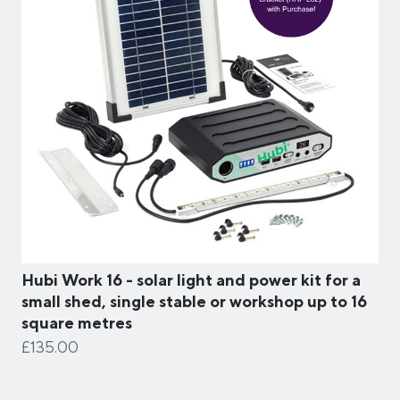
Hubi Work 16 - solar light and power kit for a
small shed, single stable or workshop up to 16
square metres
£135.00