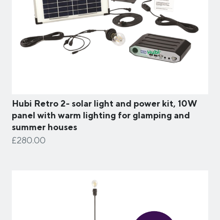
Hubi Retro 2- solar light and power kit, 10W
panel with warm lighting for glamping and
summer houses
£280.00