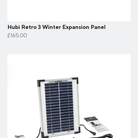
Hubi Retro 3 Winter Expansion Panel
£165.00