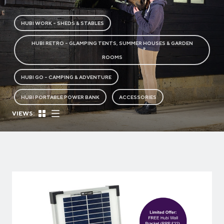
HUBI WORK - SHEDS & STABLES
HUBI RETRO - GLAMPING TENTS, SUMMER HOUSES & GARDEN
ROOMS
HUBI GO - CAMPING & ADVENTURE
HUBI PORTABLE POWER BANK
ACCESSORIES
VIEWS: