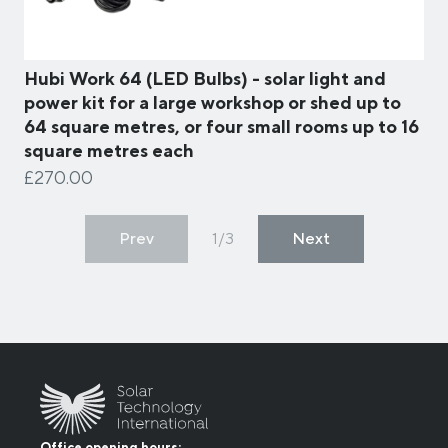
Hubi Work 64 (LED Bulbs) - solar light and
power kit for a large workshop or shed up to
64 square metres, or four small rooms up to 16
square metres each
£270.00
Prev
1/3
Next
Office opening hours: