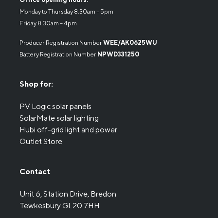
Monday to Thursday 8.30am – 5pm
Friday 8.30am – 4pm
Producer Registration Number
WEE/AK0625WU
Battery Registration Number
NPWD331250
Shop for:
PV Logic solar panels
SolarMate solar lighting
Hubi off-grid light and power
Outlet Store
Contact
Unit 6, Station Drive, Bredon
Tewkesbury GL20 7HH