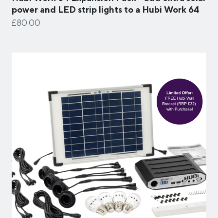
power and LED strip lights to a Hubi Work 64
£80.00