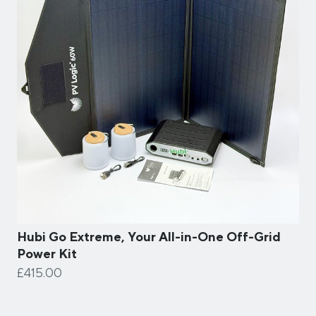
Hubi Go Extreme, Your All-in-One Off-Grid
Power Kit
£415.00