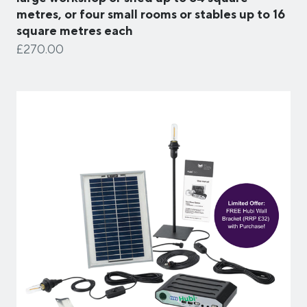
metres, or four small rooms or stables up to 16
square metres each
£270.00