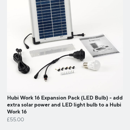
Hubi Work 16 Expansion Pack (LED Bulb) - add
extra solar power and LED light bulb to a Hubi
Work 16
£55.00