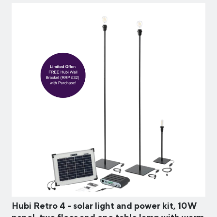
Hubi Retro 4 - solar light and power kit, 10W