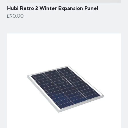
Hubi Retro 2 Winter Expansion Panel
£90.00