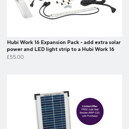
Hubi Work 16 Expansion Pack - add extra solar
power and LED light strip to a Hubi Work 16
£55.00