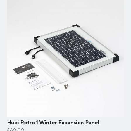
Hubi Retro 1 Winter Expansion Panel
£60.00