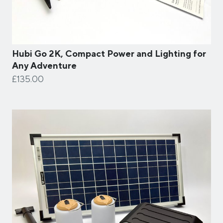
Hubi Go 2K, Compact Power and Lighting for
Any Adventure
£135.00