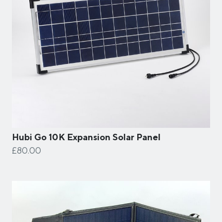
Hubi Go 10K Expansion Solar Panel
£80.00