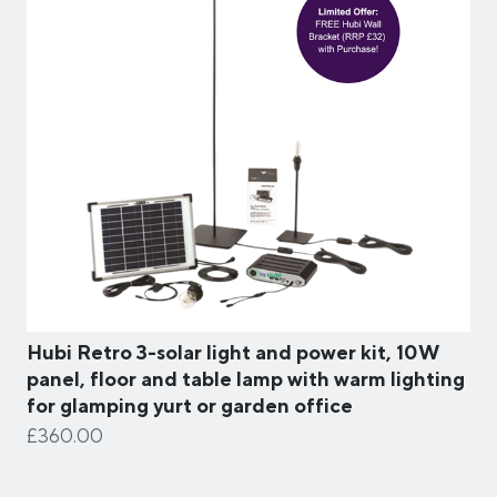
Hubi Retro 3-solar light and power kit, 10W
panel, floor and table lamp with warm lighting
for glamping yurt or garden office
£360.00