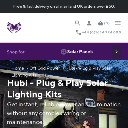
Free & fast delivery on all mainland UK orders over £50.
(0)
+44 (0)1684 774 000
Solar Panels
Shop for:
Home
Off Grid Power
Hubi - Plug & Play Solar
Lighting Kits
Hubi - Plug & Play Solar
Lighting Kits
Get instant, reliable power and illumination
without any complex wiring or
maintenance.