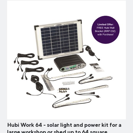
Hubi Work 64 - solar light and power kit for a
large workshop or shed up to 64 square