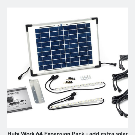
Hubi Work 64 Expansion Pack - add extra solar