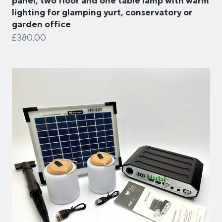
panel, two floor and one table lamp with warm
lighting for glamping yurt, conservatory or
garden office
£380.00