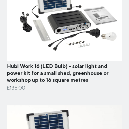
Hubi Work 16 (LED Bulb) - solar light and
power kit for a small shed, greenhouse or
workshop up to 16 square metres
£135.00