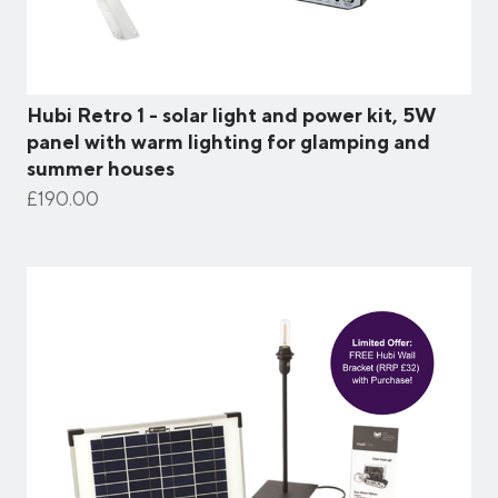
Hubi Retro 1 - solar light and power kit, 5W
panel with warm lighting for glamping and
summer houses
£190.00