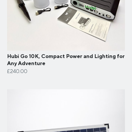
Hubi Go 10K, Compact Power and Lighting for
Any Adventure
£240.00