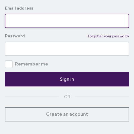
Email address
Password
Forgotten your password?
Remember me
OR
Create an account