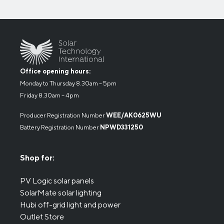
Office opening hours:
Monday to Thursday 8.30am – 5pm
Friday 8.30am – 4pm
Producer Registration Number
WEE/AK0625WU
Battery Registration Number
NPWD331250
Shop for:
PV Logic solar panels
SolarMate solar lighting
Hubi off-grid light and power
Outlet Store