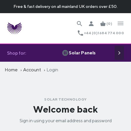
Free & fast delivery on all mainland UK orders over £50.
(0)
+44 (0)1684 774 000
Solar Panels
Shop for:
Home
Account
Login
SOLAR TECHNOLOGY
Welcome back
Sign in using your email address and password