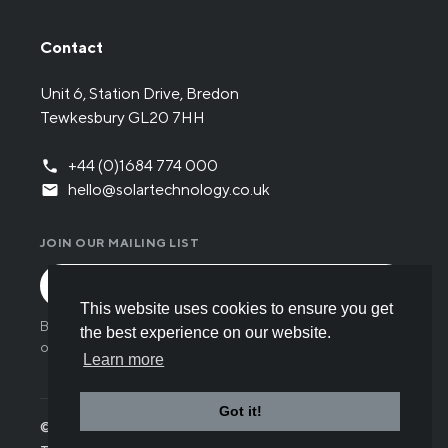
Contact
Unit 6, Station Drive, Bredon
Tewkesbury GL20 7HH
+44 (0)1684 774 000
hello@solartechnology.co.uk
JOIN OUR MAILING LIST
This website uses cookies to ensure you get
By submitting the form you have read and understood
the best experience on our website.
our
Privacy policy
.
Learn more
Got it!
© Solar Technology International 2026