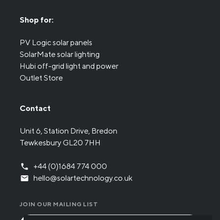
Shop for:
PV Logic solar panels
SolarMate solar lighting
Hubi off-grid light and power
Outlet Store
Contact
Unit 6, Station Drive, Bredon
Tewkesbury GL20 7HH
+44 (0)1684 774 000
hello@solartechnology.co.uk
JOIN OUR MAILING LIST