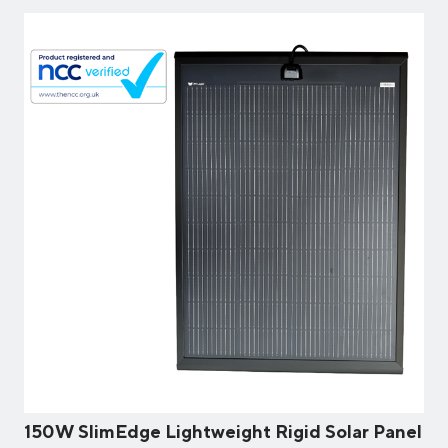
150W SlimEdge Lightweight Rigid Solar Panel