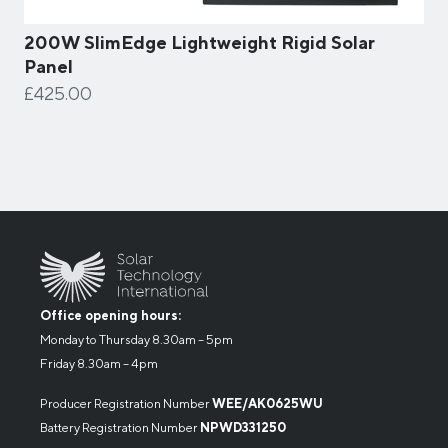
200W SlimEdge Lightweight Rigid Solar
Panel
£425.00
Office opening hours:
Monday to Thursday 8.30am – 5pm
Friday 8.30am – 4pm
Producer Registration Number
WEE/AK0625WU
Battery Registration Number
NPWD331250