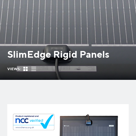
SlimEdge Rigid Panels
VIEWS: