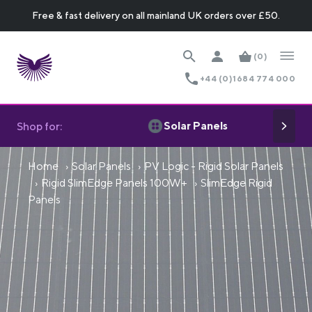
Free & fast delivery on all mainland UK orders over £50.
(0)
+44 (0)1684 774 000
Solar Panels
Shop for:
Home
Solar Panels
PV Logic - Rigid Solar Panels
Rigid SlimEdge Panels 100W+
SlimEdge Rigid
Panels