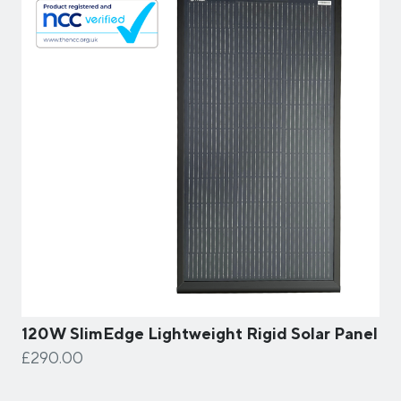
120W SlimEdge Lightweight Rigid Solar Panel
£290.00