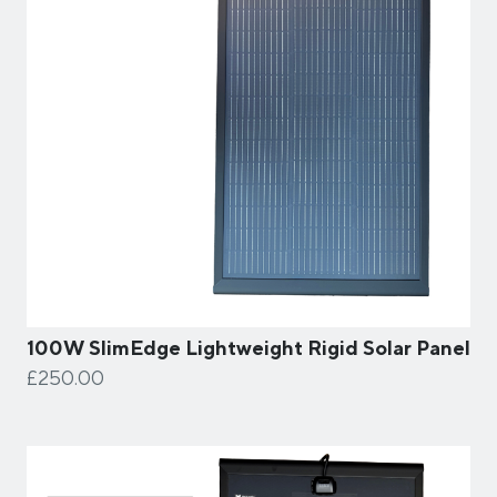
100W SlimEdge Lightweight Rigid Solar Panel
£250.00