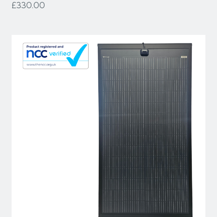
£330.00