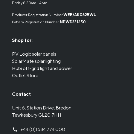
Friday 8.30am – 4pm
Producer Registration Number
WEE/AK0625WU
Battery Registration Number
NPWD331250
Shop for:
PV Logic solar panels
SolarMate solar lighting
Hubi off-grid light and power
Outlet Store
Contact
Unit 6, Station Drive, Bredon
Tewkesbury GL20 7HH
+44 (0)1684 774 000