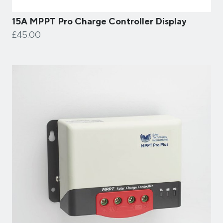
15A MPPT Pro Charge Controller Display
£45.00