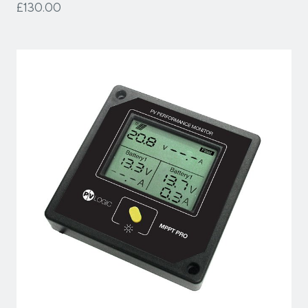
£130.00