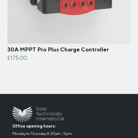
30A MPPT Pro Plus Charge Controller
£175.00
Office opening hours:
Monday to Thursday 8.30am – 5pm