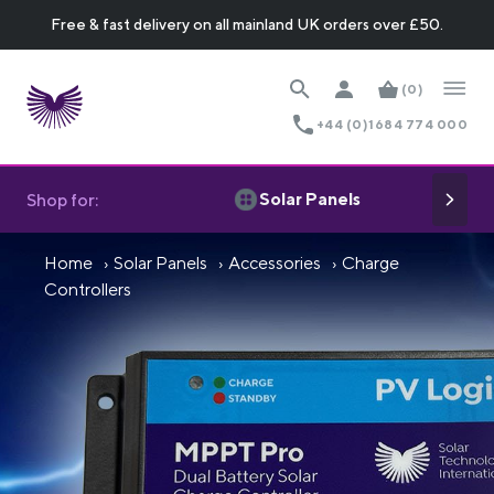
Free & fast delivery on all mainland UK orders over £50.
(0)
+44 (0)1684 774 000
Solar Panels
Shop for:
Home
Solar Panels
Accessories
Charge
Controllers