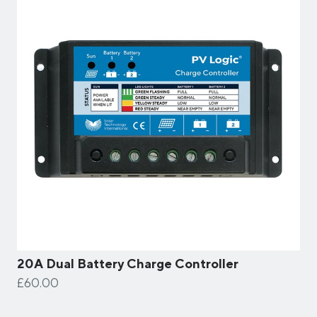
20A Dual Battery Charge Controller
£60.00