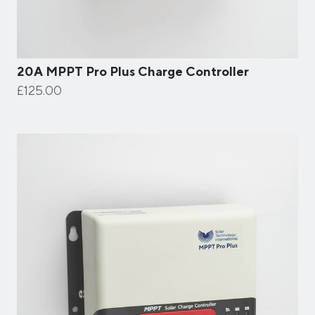
20A MPPT Pro Plus Charge Controller
£125.00