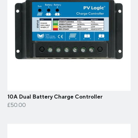
10A Dual Battery Charge Controller
£50.00