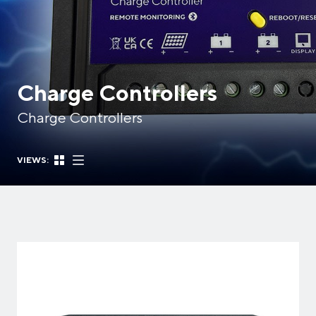
Charge Controllers
Charge Controllers
VIEWS: