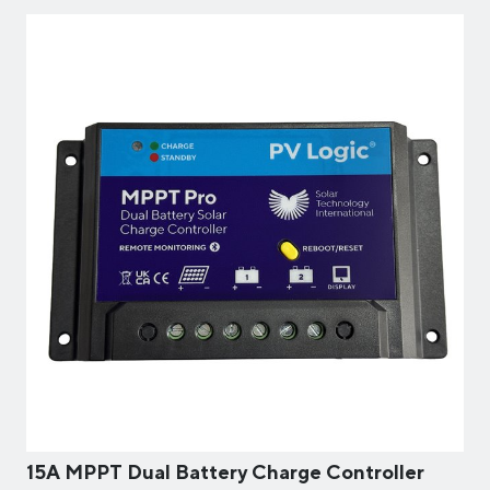
15A MPPT Dual Battery Charge Controller