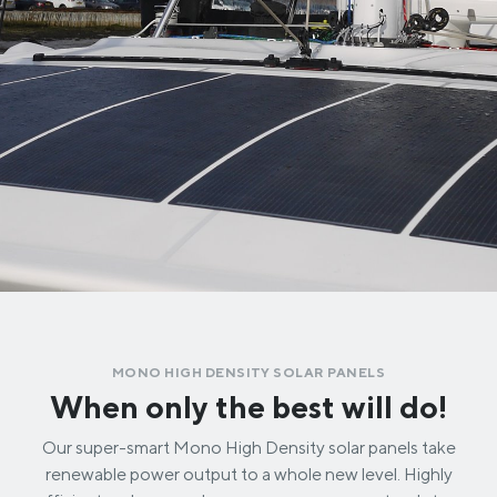
MONO HIGH DENSITY SOLAR PANELS
When only the best will do!
Our super-smart Mono High Density solar panels take
renewable power output to a whole new level. Highly