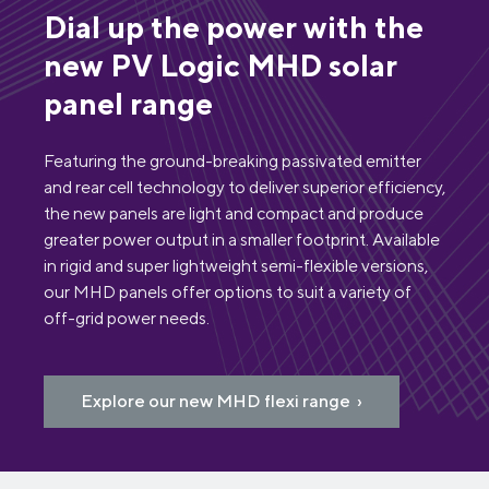
Dial up the power with the
new PV Logic MHD solar
panel range
Featuring the ground-breaking passivated emitter
and rear cell technology to deliver superior efficiency,
the new panels are light and compact and produce
greater power output in a smaller footprint. Available
in rigid and super lightweight semi-flexible versions,
our MHD panels offer options to suit a variety of
off-grid power needs.
Explore our new MHD flexi range ›