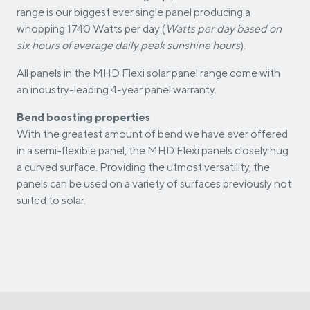
range is our biggest ever single panel producing a
whopping 1740 Watts per day (
Watts per day based on
six hours of average daily peak sunshine hours
).
All panels in the MHD Flexi solar panel range come with
an industry-leading 4-year panel warranty.
Bend boosting properties
With the greatest amount of bend we have ever offered
in a semi-flexible panel, the MHD Flexi panels closely hug
a curved surface. Providing the utmost versatility, the
panels can be used on a variety of surfaces previously not
suited to solar.