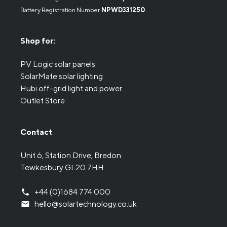
Battery Registration Number
NPWD331250
Shop for:
PV Logic solar panels
SolarMate solar lighting
Hubi off-grid light and power
Outlet Store
Contact
Unit 6, Station Drive, Bredon
Tewkesbury GL20 7HH
+44 (0)1684 774 000
hello@solartechnology.co.uk