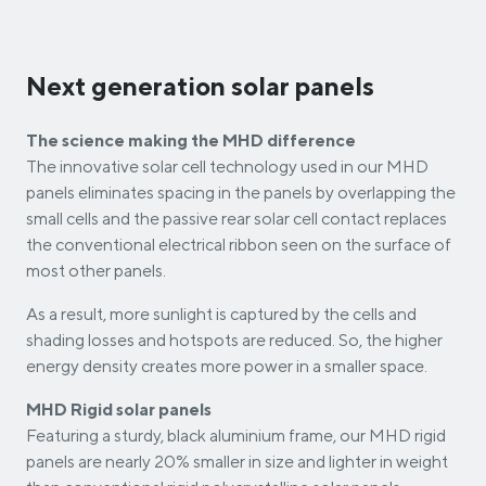
Next generation solar panels
The science making the MHD difference
The innovative solar cell technology used in our MHD
panels eliminates spacing in the panels by overlapping the
small cells and the passive rear solar cell contact replaces
the conventional electrical ribbon seen on the surface of
most other panels.
As a result, more sunlight is captured by the cells and
shading losses and hotspots are reduced. So, the higher
energy density creates more power in a smaller space.
MHD Rigid solar panels
Featuring a sturdy, black aluminium frame, our MHD rigid
panels are nearly 20% smaller in size and lighter in weight