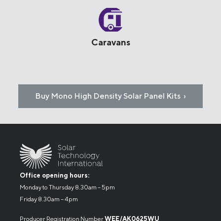
Caravans
Buy Mono High Density Solar Panel Kits ›
Office opening hours:
Monday to Thursday 8.30am – 5pm
Friday 8.30am – 4pm
Producer Registration Number
WEE/AK0625WU