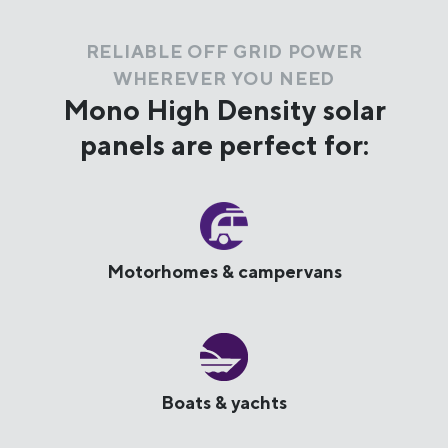
RELIABLE OFF GRID POWER
WHEREVER YOU NEED
Mono High Density solar
panels are perfect for:
Motorhomes & campervans
Boats & yachts