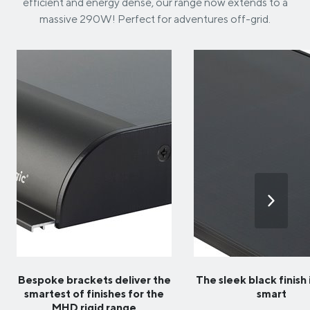
efficient and energy dense, our range now extends to a
massive 290W! Perfect for adventures off-grid.
Bespoke brackets deliver the
The sleek black finish 
smartest of finishes for the
smart
MHD rigid range