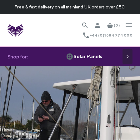
Free & fast delivery on all mainland UK orders over £50.
(0)
+44 (0)1684 774 000
Solar Panels
Shop for: