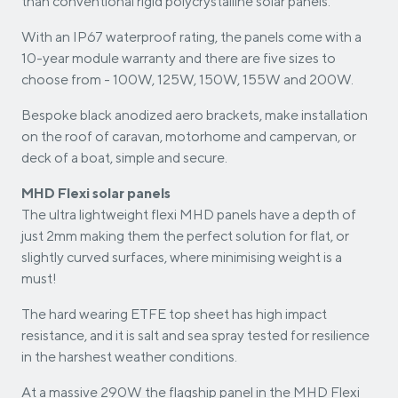
than conventional rigid polycrystalline solar panels.
With an IP67 waterproof rating, the panels come with a
10-year module warranty and there are five sizes to
choose from - 100W, 125W, 150W, 155W and 200W.
Bespoke black anodized aero brackets, make installation
on the roof of caravan, motorhome and campervan, or
deck of a boat, simple and secure.
MHD Flexi solar panels
The ultra lightweight flexi MHD panels have a depth of
just 2mm making them the perfect solution for flat, or
slightly curved surfaces, where minimising weight is a
must!
The hard wearing ETFE top sheet has high impact
resistance, and it is salt and sea spray tested for resilience
in the harshest weather conditions.
At a massive 290W the flagship panel in the MHD Flexi