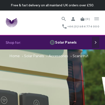
Free & fast delivery on all mainland UK orders over £50.
(0)
+44 (0)1684 774 000
Solar Panels
Shop for:
Home
Solar Panels
Accessories
Scanstrut