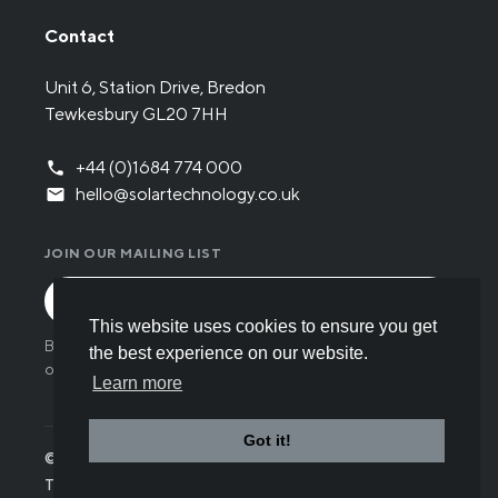
Contact
Unit 6, Station Drive, Bredon
Tewkesbury GL20 7HH
+44 (0)1684 774 000
hello@solartechnology.co.uk
JOIN OUR MAILING LIST
This website uses cookies to ensure you get
By submitting the form you have read and understood
the best experience on our website.
our
Privacy policy
.
Learn more
Got it!
© Solar Technology International 2026
Terms
Privacy
Cookies
Careers