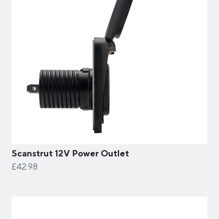
Scanstrut 12V Power Outlet
£42.98