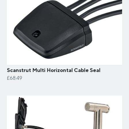
Scanstrut Multi Horizontal Cable Seal
£68.49