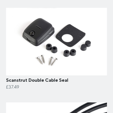
Scanstrut Double Cable Seal
£37.49