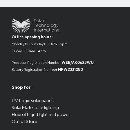
Office opening hours:
Monday to Thursday 8.30am – 5pm
Friday 8.30am – 4pm
Producer Registration Number
WEE/AK0625WU
Battery Registration Number
NPWD331250
Shop for:
PV Logic solar panels
SolarMate solar lighting
Hubi off-grid light and power
Outlet Store