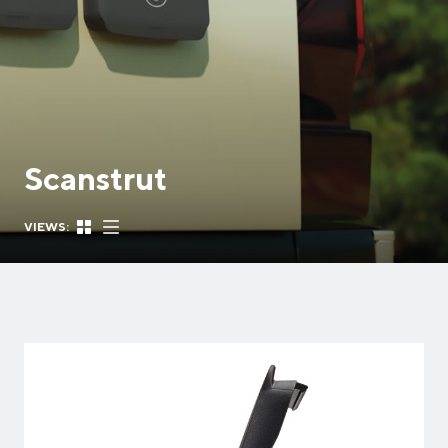
Scanstrut
VIEWS: