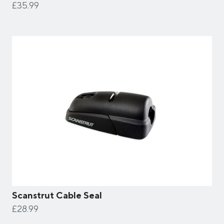
£35.99
Scanstrut Cable Seal
£28.99