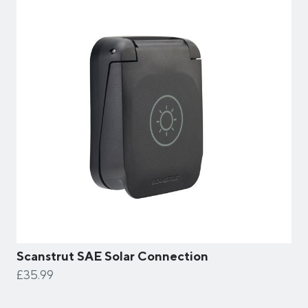
Scanstrut SAE Solar Connection
£35.99