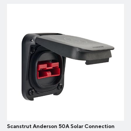
Scanstrut Anderson 50A Solar Connection