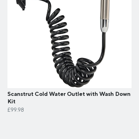
Scanstrut Cold Water Outlet with Wash Down
Kit
£99.98