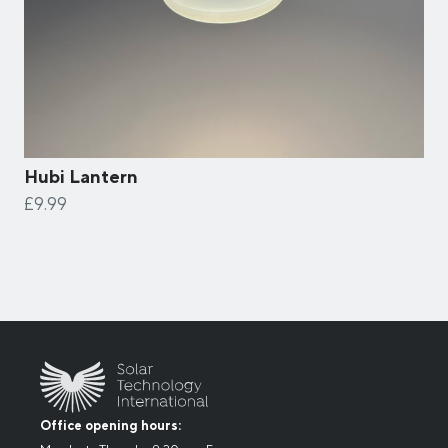
Hubi Lantern
£9.99
Office opening hours: