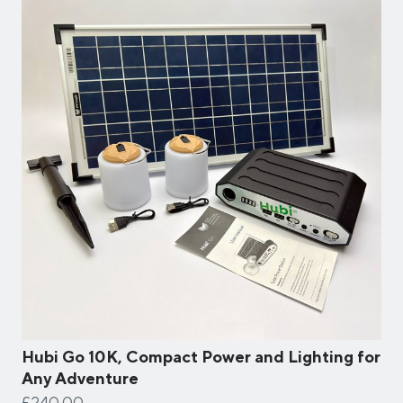
Hubi Go 10K, Compact Power and Lighting for
Any Adventure
£240.00