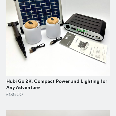
Hubi Go 2K, Compact Power and Lighting for
Any Adventure
£135.00