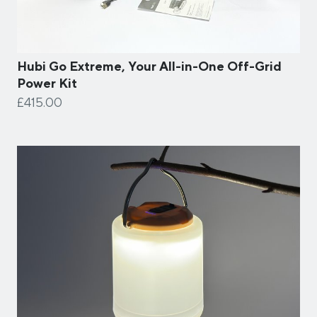
Hubi Go Extreme, Your All-in-One Off-Grid
Power Kit
£415.00