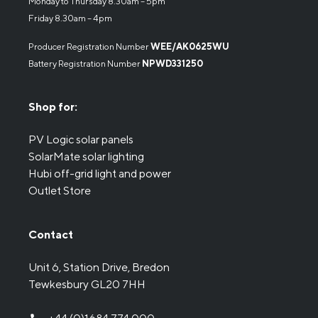
Monday to Thursday 8.30am – 5pm
Friday 8.30am – 4pm
Producer Registration Number
WEE/AK0625WU
Battery Registration Number
NPWD331250
Shop for:
PV Logic solar panels
SolarMate solar lighting
Hubi off-grid light and power
Outlet Store
Contact
Unit 6, Station Drive, Bredon
Tewkesbury GL20 7HH