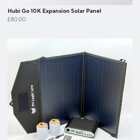
Hubi Go 10K Expansion Solar Panel
£80.00