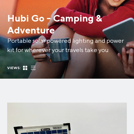
Hubi Go - Camping &
Adventure
Portable solar powered lighting and power
kit for wherever your travels take you
VIEWS: