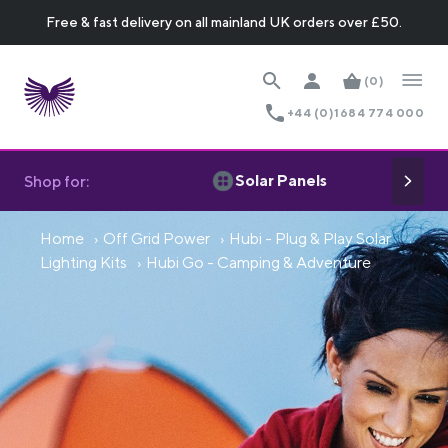
Free & fast delivery on all mainland UK orders over £50.
(0)
+44 (0)1684 774 000
Solar Panels
Shop for:
Home
Off Grid Power
Hubi - Plug & Play Solar
Lighting Kits
Hubi Go - Camping & Adventure