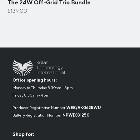
The 24W Off-Grid Trio Bundle
£139.00
Office opening hours:
Monday to Thursday 8.30am – 5pm
Friday 8.30am – 4pm
Producer Registration Number
WEE/AK0625WU
Battery Registration Number
NPWD331250
Shop for: