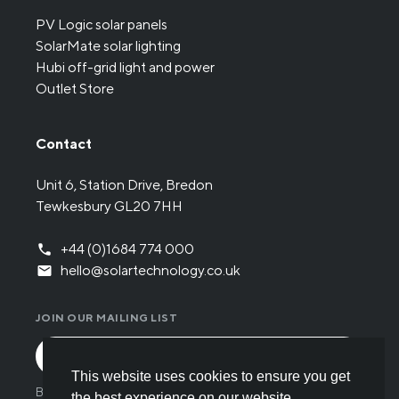
PV Logic solar panels
SolarMate solar lighting
Hubi off-grid light and power
Outlet Store
Contact
Unit 6, Station Drive, Bredon
Tewkesbury GL20 7HH
+44 (0)1684 774 000
hello@solartechnology.co.uk
JOIN OUR MAILING LIST
This website uses cookies to ensure you get
By submitting the form you have read and understood
the best experience on our website.