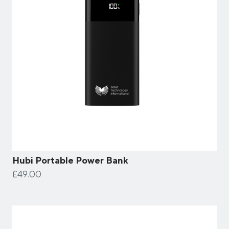
Hubi Portable Power Bank
£49.00