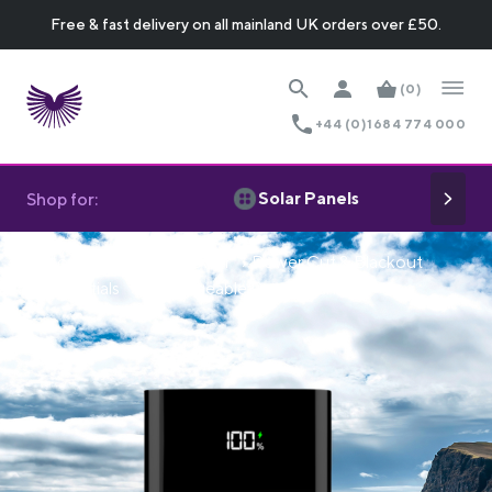
Free & fast delivery on all mainland UK orders over £50.
(0)
+44 (0)1684 774 000
Solar Panels
Shop for:
Home
Off Grid Power
Power Cut & Blackout
Essentials
Rechargeable Power Banks