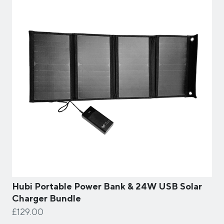
Hubi Portable Power Bank & 24W USB Solar
Charger Bundle
£129.00