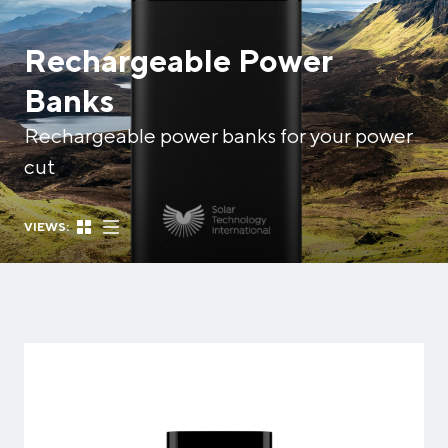
Rechargeable Power
Banks
Rechargeable power banks for your power
cut
VIEWS: