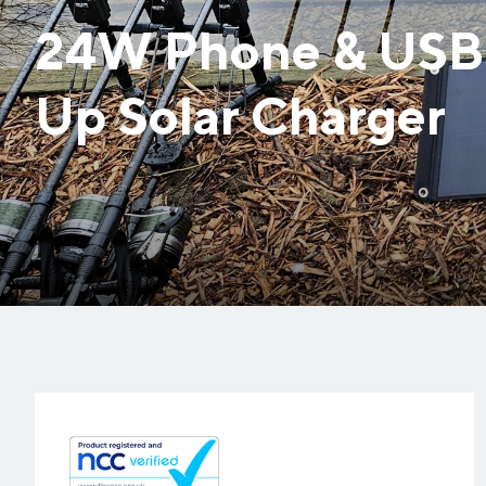
24W Phone & USB 
Up Solar Charger