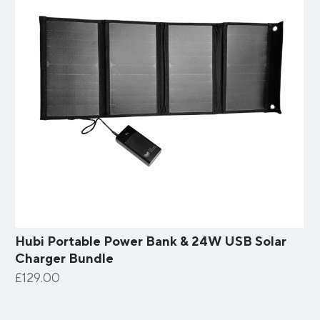
Hubi Portable Power Bank & 24W USB Solar
Charger Bundle
£129.00