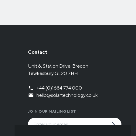
Contact
Unit 6, Station Drive, Bredon
Tewkesbury GL20 7HH
+44 (0)1684 774 000
hello@solartechnology.co.uk
JOIN OUR MAILING LIST