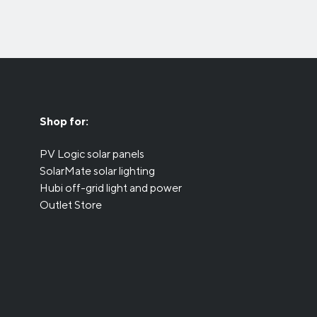
Shop for:
PV Logic solar panels
SolarMate solar lighting
Hubi off-grid light and power
Outlet Store