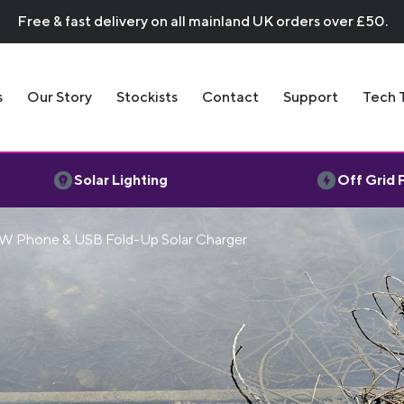
Free & fast delivery on all mainland UK orders over £50.
s
Our Story
Stockists
Contact
Support
Tech 
Solar Lighting
Off Grid
W Phone & USB Fold-Up Solar Charger