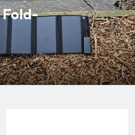
Fold-