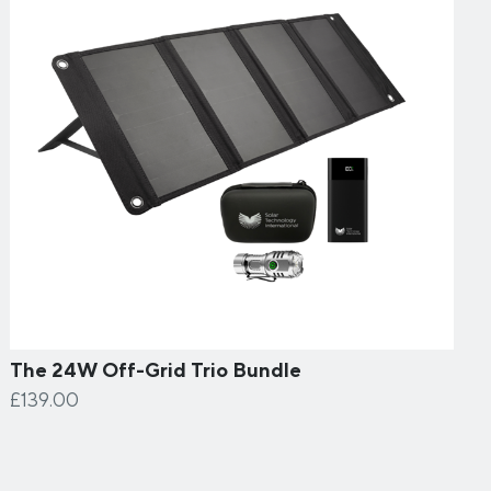
The 24W Off-Grid Trio Bundle
£139.00