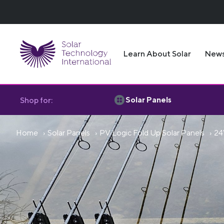
Learn About Solar
New
Solar Panels
Shop for:
Home
Solar Panels
PV Logic Fold Up Solar Panels
24