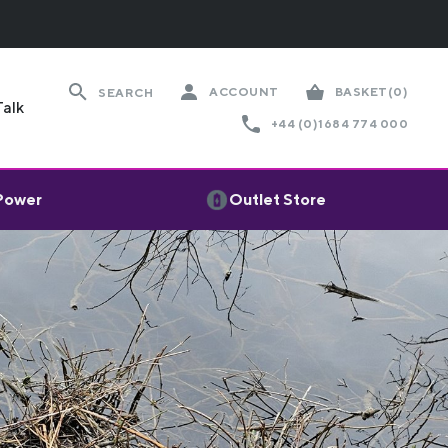
ACCOUNT
BASKET
(0)
SEARCH
Talk
+44 (0)1684 774 000
 Power
Outlet Store