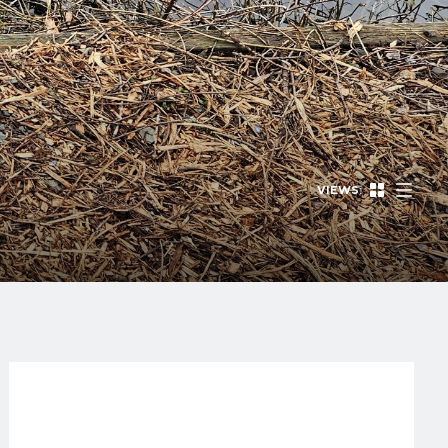
VIEWS: