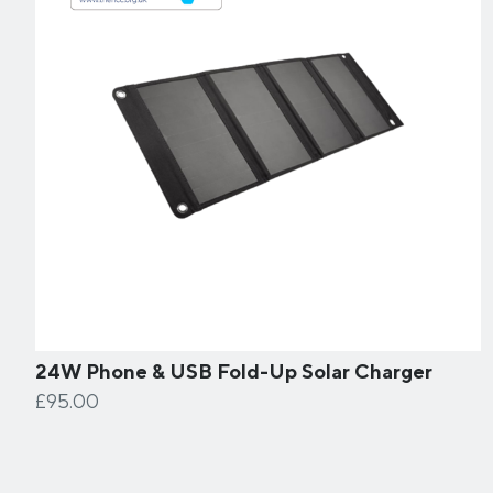
24W Phone & USB Fold-Up Solar Charger
£95.00