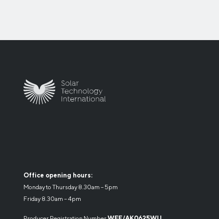
Office opening hours:
Monday to Thursday 8.30am – 5pm
Friday 8.30am – 4pm
Producer Registration Number
WEE/AK0625WU