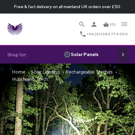
Free & fast delivery on all mainland UK orders over £50.
(0)
+44 (0)1684 774 000
Solar Panels
Shop for:
Home
Solar Lighting
Rechargeable Torches
Hubi Nano Torch