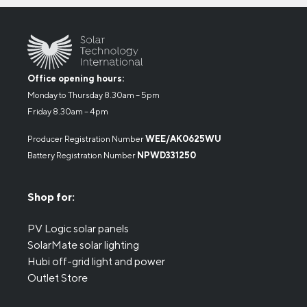
Office opening hours:
Monday to Thursday 8.30am – 5pm
Friday 8.30am – 4pm
Producer Registration Number
WEE/AK0625WU
Battery Registration Number
NPWD331250
Shop for:
PV Logic solar panels
SolarMate solar lighting
Hubi off-grid light and power
Outlet Store