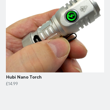
Hubi Nano Torch
£14.99