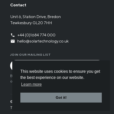
Contact
Unit 6, Station Drive, Bredon
Tewkesbury GL20 7HH
+44 (0)1684 774 000
hello@solartechnology.co.uk
JOIN OUR MAILING LIST
This website uses cookies to ensure you get
By submitting the form you have read and understood
the best experience on our website.
our
Privacy policy
.
Learn more
Got it!
© Solar Technology International 2026
Terms
Privacy
Cookies
Careers