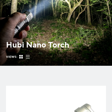
Hubi Nano Torch
VIEWS: