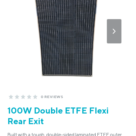
0 REVIEWS
100W Double ETFE Flexi
Rear Exit
Built with a tough, double-sided laminated ETFE outer