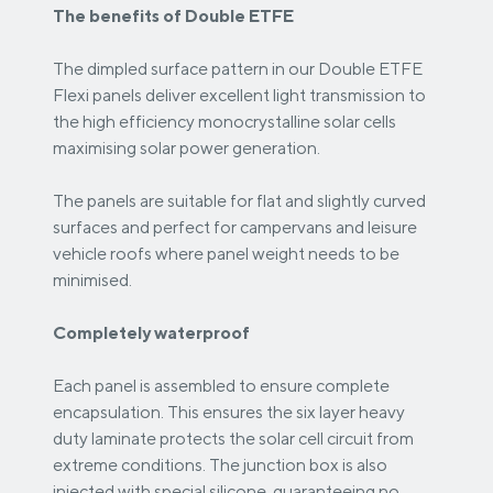
The benefits of Double ETFE
The dimpled surface pattern in our Double ETFE
Flexi panels deliver excellent light transmission to
the high efficiency monocrystalline solar cells
maximising solar power generation.
The panels are suitable for flat and slightly curved
surfaces and perfect for campervans and leisure
vehicle roofs where panel weight needs to be
minimised.
Completely waterproof
Each panel is assembled to ensure complete
encapsulation. This ensures the six layer heavy
duty laminate protects the solar cell circuit from
extreme conditions. The junction box is also
injected with special silicone, guaranteeing no