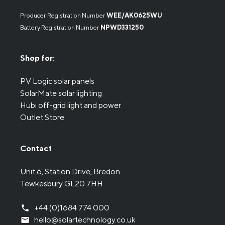
Producer Registration Number
WEE/AK0625WU
Battery Registration Number
NPWD331250
Shop for:
PV Logic solar panels
SolarMate solar lighting
Hubi off-grid light and power
Outlet Store
Contact
Unit 6, Station Drive, Bredon
Tewkesbury GL20 7HH
+44 (0)1684 774 000
hello@solartechnology.co.uk