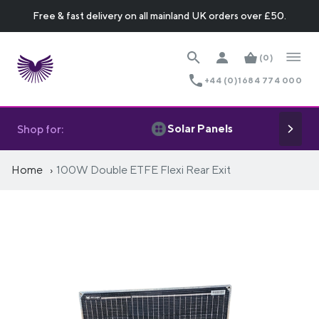
Free & fast delivery on all mainland UK orders over £50.
(0)
+44 (0)1684 774 000
Solar Panels
Shop for:
Home
100W Double ETFE Flexi Rear Exit