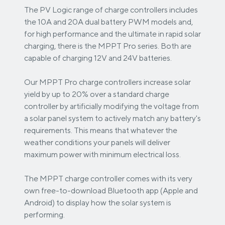
The PV Logic range of charge controllers includes
the 10A and 20A dual battery PWM models and,
for high performance and the ultimate in rapid solar
charging, there is the MPPT Pro series. Both are
capable of charging 12V and 24V batteries.
Our MPPT Pro charge controllers increase solar
yield by up to 20% over a standard charge
controller by artificially modifying the voltage from
a solar panel system to actively match any battery's
requirements. This means that whatever the
weather conditions your panels will deliver
maximum power with minimum electrical loss.
The MPPT charge controller comes with its very
own free-to-download Bluetooth app (Apple and
Android) to display how the solar system is
performing.