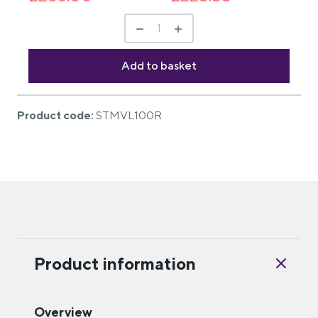
Product code:
STMVL100R
Product information
Overview