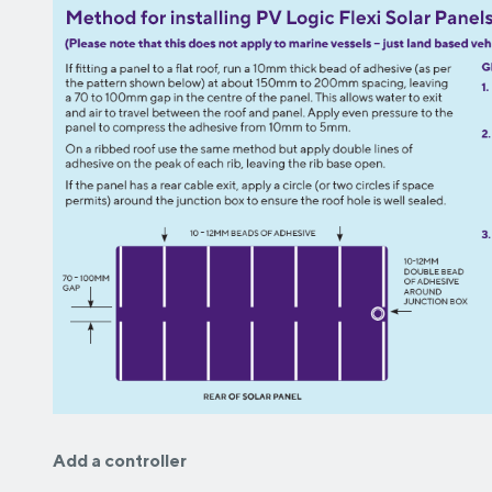
Add a controller