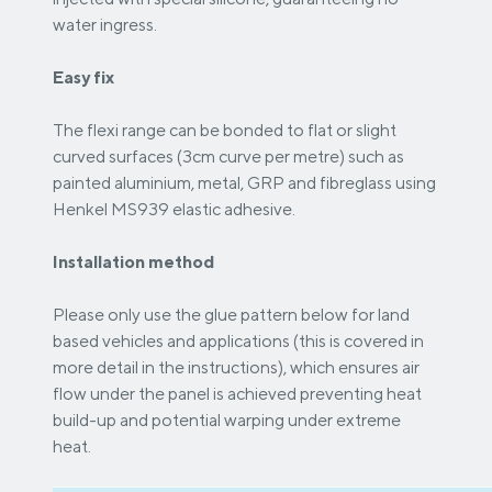
water ingress.
Easy fix
The flexi range can be bonded to flat or slight
curved surfaces (3cm curve per metre) such as
painted aluminium, metal, GRP and fibreglass using
Henkel MS939 elastic adhesive.
Installation method
Please only use the glue pattern below for land
based vehicles and applications (this is covered in
more detail in the instructions), which ensures air
flow under the panel is achieved preventing heat
build-up and potential warping under extreme
heat.