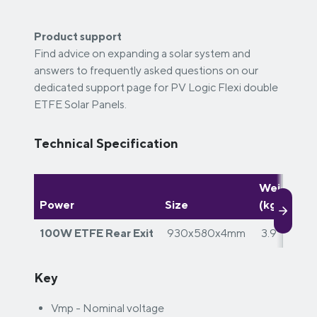
Product support
Find advice on expanding a solar system and
answers to frequently asked questions on our
dedicated support page for PV Logic Flexi double
ETFE Solar Panels.
Technical Specification
Weight
W
Power
Size
(kg)
d
100W ETFE Rear Exit
930x580x4mm
3.9
Key
Vmp - Nominal voltage