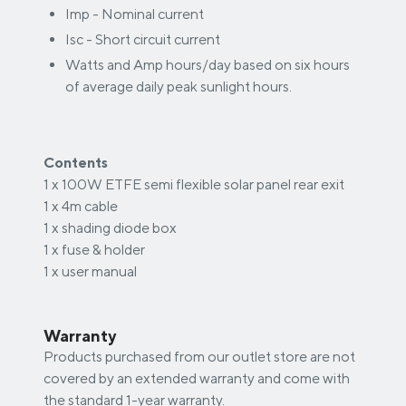
Imp - Nominal current
Isc - Short circuit current
Watts and Amp hours/day based on six hours
of average daily peak sunlight hours.
Contents
1 x 100W ETFE semi flexible solar panel rear exit
1 x 4m cable
1 x shading diode box
1 x fuse & holder
1 x user manual
Warranty
Products purchased from our outlet store are not
covered by an extended warranty and come with
the standard 1-year warranty.