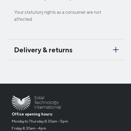
Your statutory rights as a consumer are not
affected.
Delivery & returns
Office opening hours:
Monday to Thursday 8.30am – 5pm
Friday 8.30am – 4pm