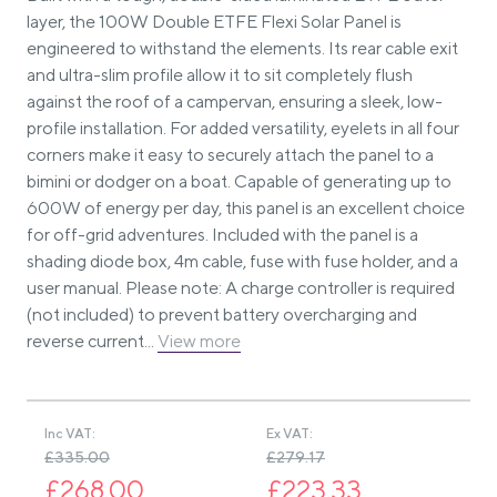
layer, the 100W Double ETFE Flexi Solar Panel is
engineered to withstand the elements. Its rear cable exit
and ultra-slim profile allow it to sit completely flush
against the roof of a campervan, ensuring a sleek, low-
profile installation. For added versatility, eyelets in all four
corners make it easy to securely attach the panel to a
bimini or dodger on a boat. Capable of generating up to
600W of energy per day, this panel is an excellent choice
for off-grid adventures. Included with the panel is a
shading diode box, 4m cable, fuse with fuse holder, and a
user manual. Please note: A charge controller is required
(not included) to prevent battery overcharging and
reverse current...
View more
Inc VAT:
Ex VAT:
£335.00
£279.17
£268.00
£223.33