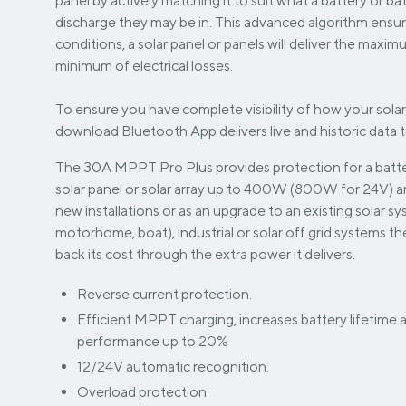
panel by actively matching it to suit what a battery or ba
discharge they may be in. This advanced algorithm ensu
conditions, a solar panel or panels will deliver the maxi
minimum of electrical losses.
To ensure you have complete visibility of how your solar
download Bluetooth App delivers live and historic data 
The 30A MPPT Pro Plus provides protection for a batte
solar panel or solar array up to 400W (800W for 24V) and
new installations or as an upgrade to an existing solar s
motorhome, boat), industrial or solar off grid systems 
back its cost through the extra power it delivers.
Reverse current protection.
Efficient MPPT charging, increases battery lifetime
performance up to 20%
12/24V automatic recognition.
Overload protection