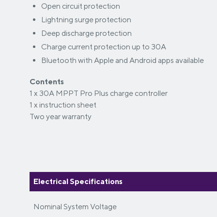
Open circuit protection
Lightning surge protection
Deep discharge protection
Charge current protection up to 30A
Bluetooth with Apple and Android apps available
Contents
1 x 30A MPPT Pro Plus charge controller
1 x instruction sheet
Two year warranty
Electrical Specifications
Nominal System Voltage