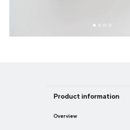
Product information
Overview