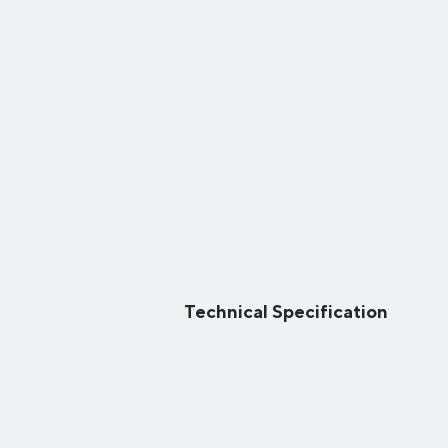
Technical Specification