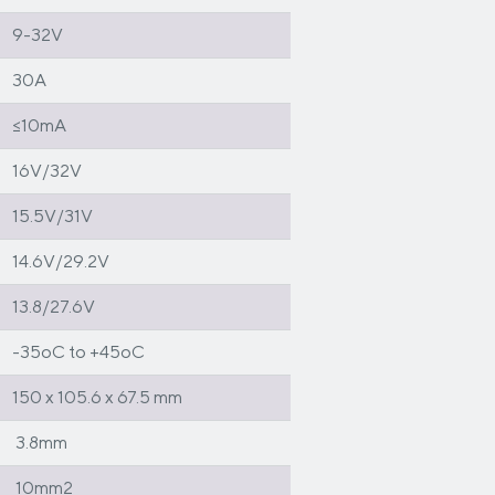
9-32V
30A
≤10mA
16V/32V
15.5V/31V
14.6V/29.2V
13.8/27.6V
-35oC to +45oC
150 x 105.6 x 67.5 mm
3.8mm
10mm2