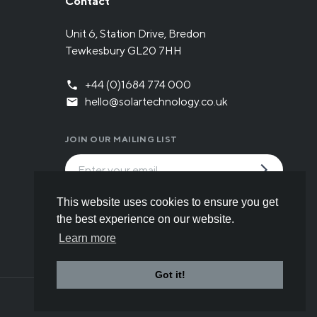
Contact
Unit 6, Station Drive, Bredon
Tewkesbury GL20 7HH
+44 (0)1684 774 000
hello@solartechnology.co.uk
JOIN OUR MAILING LIST
By submitting the form you have read and
This website uses cookies to ensure you get
understood our
Privacy policy
.
the best experience on our website.
Learn more
Got it!