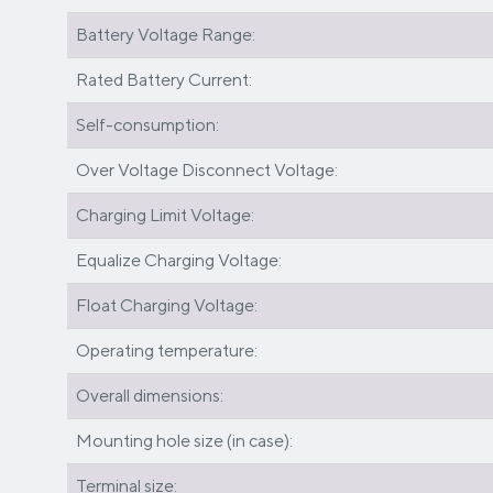
Battery Voltage Range:
Rated Battery Current:
Self-consumption:
Over Voltage Disconnect Voltage:
Charging Limit Voltage:
Equalize Charging Voltage:
Float Charging Voltage:
Operating temperature:
Overall dimensions:
Mounting hole size (in case):
Terminal size: