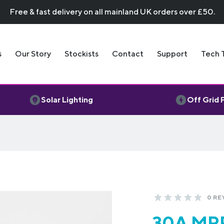
Free & fast delivery on all mainland UK orders over £50.
s
Our Story
Stockists
Contact
Support
Tech 
Solar Lighting
Off Grid
0 RE
30A MPP