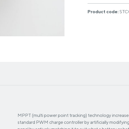
Product code:
STC
MPPT (multi power point tracking) technology increases
standard PWM charge controller by artificially modifyin