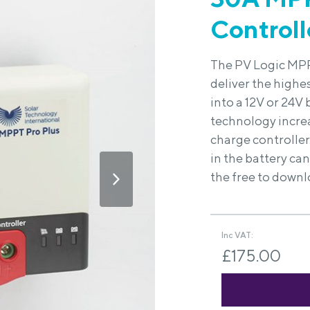
Controll
The PV Logic MPP
deliver the highe
into a 12V or 24V
technology incre
charge controller
in the battery ca
the free to downl
Inc VAT:
£175.00