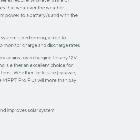
tteries require, whatever state of
res that whatever the weather
mum power to a battery/s and with the
 system is performing, a free to
to monitor charge and discharge rates
ry against overcharging for any 12V
 is either an excellent choice for
ystems. Whether for leisure (caravan,
the MPPT Pro Plus will more than pay
 and improves solar system