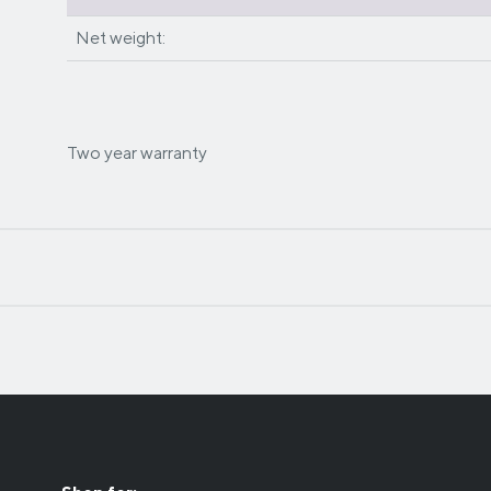
Net weight:
Two year warranty