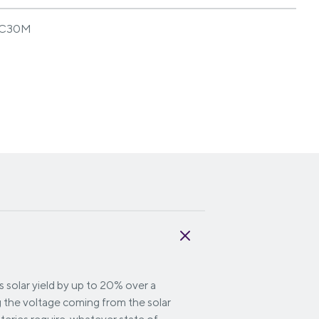
C30M
 solar yield by up to 20% over a
g the voltage coming from the solar