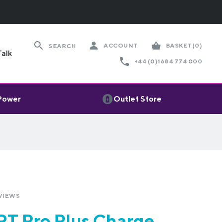
ACCOUNT
BASKET
(0)
SEARCH
Talk
+44 (0)1684 774 000
 Power
Outlet Store
VIEWS
T Pro Plus Charge