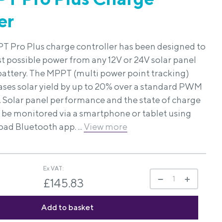
er
T Pro Plus charge controller has been designed to
st possible power from any 12V or 24V solar panel
 battery. The MPPT (multi power point tracking)
ases solar yield by up to 20% over a standard PWM
. Solar panel performance and the state of charge
n be monitored via a smartphone or tablet using
oad Bluetooth app. ...
View more
Ex VAT:
£145.83