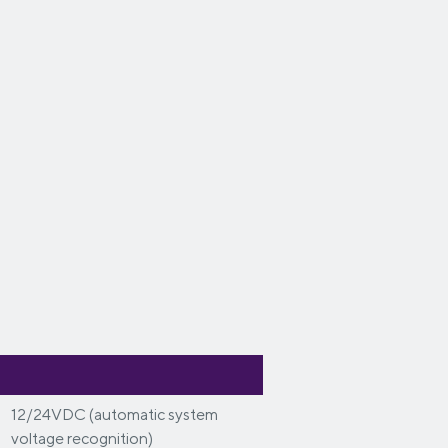
12/24VDC (automatic system
voltage recognition)