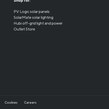
Shop for:
PV Logic solar panels
SolarMate solar lighting
Hubi off-grid light and power
Outlet Store
Cookies
Careers