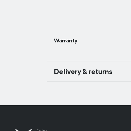
Warranty
Delivery & returns