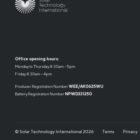
Office opening hours:
Monday to Thursday 8.30am – 5pm
Friday 8.30am – 4pm
Producer Registration Number
WEE/AK0625WU
Battery Registration Number
NPWD331250
© Solar Technology International 2026
Terms
Privacy