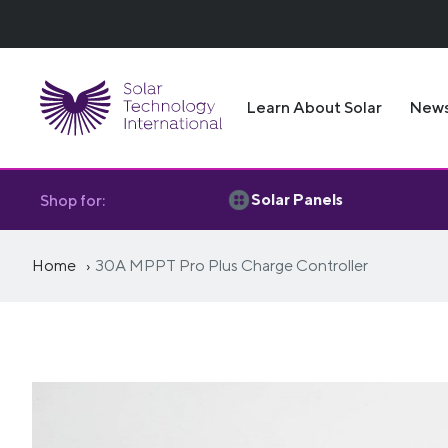
Learn About Solar
New
Solar Panels
Shop for:
Home
30A MPPT Pro Plus Charge Controller