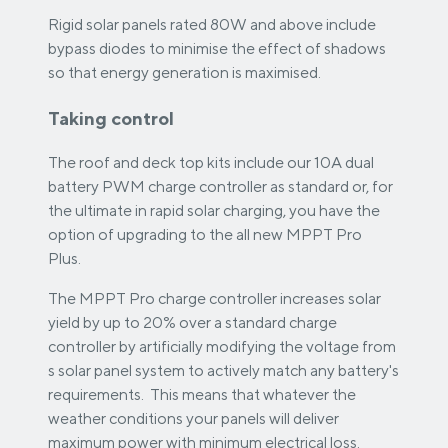
Rigid solar panels rated 80W and above include
bypass diodes to minimise the effect of shadows
so that energy generation is maximised.
Taking control
The roof and deck top kits include our 10A dual
battery PWM charge controller as standard or, for
the ultimate in rapid solar charging, you have the
option of upgrading to the all new MPPT Pro
Plus.
The MPPT Pro charge controller increases solar
yield by up to 20% over a standard charge
controller by artificially modifying the voltage from
s solar panel system to actively match any battery's
requirements. This means that whatever the
weather conditions your panels will deliver
maximum power with minimum electrical loss.