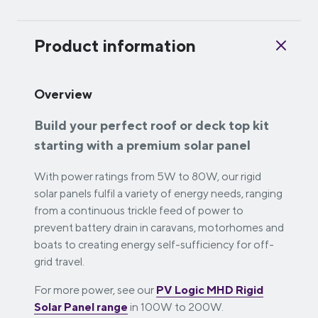
Product information
Overview
Build your perfect roof or deck top kit
starting with a premium solar panel
With power ratings from 5W to 80W, our rigid
solar panels fulfil a variety of energy needs, ranging
from a continuous trickle feed of power to
prevent battery drain in caravans, motorhomes and
boats to creating energy self-sufficiency for off-
grid travel.
For more power, see our
PV Logic MHD Rigid
Solar Panel range
in 100W to 200W.