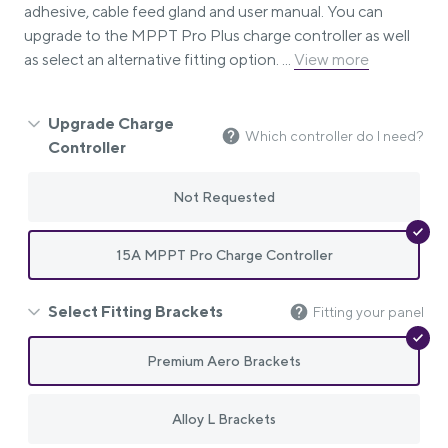
adhesive, cable feed gland and user manual. You can
upgrade to the MPPT Pro Plus charge controller as well
as select an alternative fitting option. ...
View more
Upgrade Charge
Which controller do I need?
Controller
Not Requested
15A MPPT Pro Charge Controller
Select Fitting Brackets
Fitting your panel
Premium Aero Brackets
Alloy L Brackets