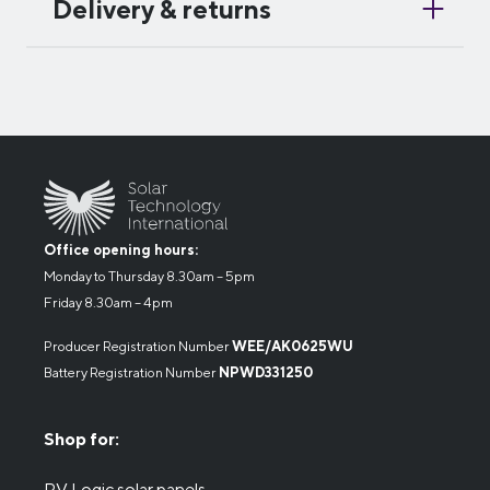
Delivery & returns
Office opening hours:
Monday to Thursday 8.30am – 5pm
Friday 8.30am – 4pm
Producer Registration Number
WEE/AK0625WU
Battery Registration Number
NPWD331250
Shop for:
PV Logic solar panels