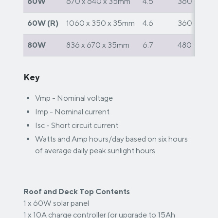
60W
670 x 640 x 35mm
4.5
360
60W (R)
1060 x 350 x 35mm
4.6
360
80W
836 x 670 x 35mm
6.7
480
Key
Vmp - Nominal voltage
Imp - Nominal current
Isc - Short circuit current
Watts and Amp hours/day based on six hours
of average daily peak sunlight hours.
Roof and Deck Top Contents
1 x 60W solar panel
1 x 10A charge controller (or upgrade to 15Ah