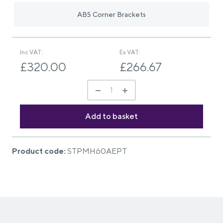
ABS Corner Brackets
Inc VAT:
Ex VAT:
£320.00
£266.67
Product code:
STPMH60AEPT