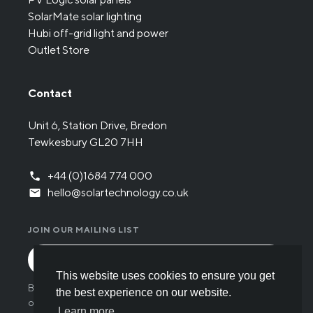
SolarMate solar lighting
Hubi off-grid light and power
Outlet Store
Contact
Unit 6, Station Drive, Bredon
Tewkesbury GL20 7HH
+44 (0)1684 774 000
hello@solartechnology.co.uk
JOIN OUR MAILING LIST
This website uses cookies to ensure you get
By submitting the form you have read and understood
the best experience on our website.
our
Privacy policy
.
Learn more