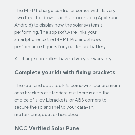
The MPPT charge controller comes with its very
own free-to-download Bluetooth app (Apple and
Android) to display how the solar system is
performing. The app software links your
smartphone to the MPPT Pro and shows
performance figures for your leisure battery.
All charge controllers have a two year warranty.
Complete your kit with fixing brackets
The roof and deck top kits come with our premium
aero brackets as standard but there is also the
choice of alloy L brackets, or ABS corners to
secure the solar panel to your caravan,
motorhome, boat or horsebox.
NCC Verified Solar Panel