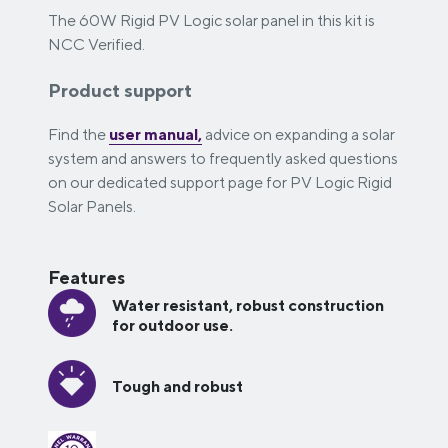
The 60W Rigid PV Logic solar panel in this kit is
NCC Verified.
Product support
Find the
user manual,
advice on expanding a solar
system and answers to frequently asked questions
on our dedicated support page for PV Logic Rigid
Solar Panels.
Features
Water resistant, robust construction
for outdoor use.
Tough and robust