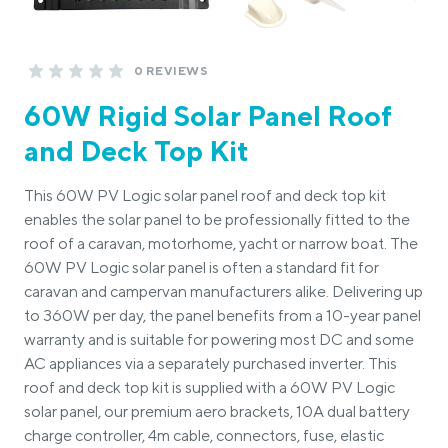
0 REVIEWS
60W Rigid Solar Panel Roof
and Deck Top Kit
This 60W PV Logic solar panel roof and deck top kit
enables the solar panel to be professionally fitted to the
roof of a caravan, motorhome, yacht or narrow boat. The
60W PV Logic solar panel is often a standard fit for
caravan and campervan manufacturers alike. Delivering up
to 360W per day, the panel benefits from a 10-year panel
warranty and is suitable for powering most DC and some
AC appliances via a separately purchased inverter. This
roof and deck top kit is supplied with a 60W PV Logic
solar panel, our premium aero brackets, 10A dual battery
charge controller, 4m cable, connectors, fuse, elastic