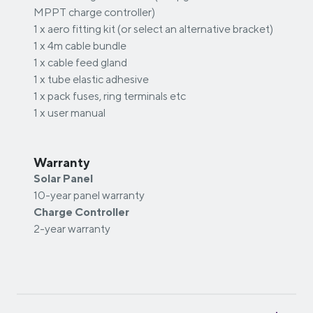
MPPT charge controller)
1 x aero fitting kit (or select an alternative bracket)
1 x 4m cable bundle
1 x cable feed gland
1 x tube elastic adhesive
1 x pack fuses, ring terminals etc
1 x user manual
Warranty
Solar Panel
10-year panel warranty
Charge Controller
2-year warranty