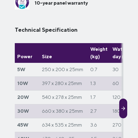
10-year panel warranty
Technical Specification
Weight
Watts per
Power
Size
(kg)
day (W)
5W
250 x 200 x 25mm
0.7
30
10W
397 x 280 x 25mm
1.3
60
20W
540 x 278 x 25mm
1.7
120
30W
660 x 380 x 25mm
2.7
180
45W
634 x 535 x 25mm
3.6
270