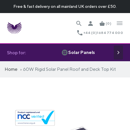
Free & fast delivery on all mainland UK orders over £50.
(0)
+44 (0)1684 774 000
Solar Panels
Shop for:
Home
60W Rigid Solar Panel Roof and Deck Top Kit