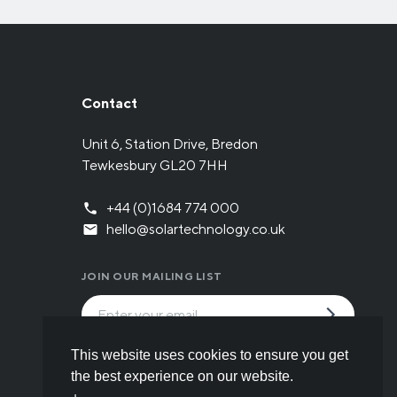
Contact
Unit 6, Station Drive, Bredon
Tewkesbury GL20 7HH
+44 (0)1684 774 000
hello@solartechnology.co.uk
JOIN OUR MAILING LIST
By submitting the form you have read and
This website uses cookies to ensure you get
understood our
Privacy policy
.
the best experience on our website.