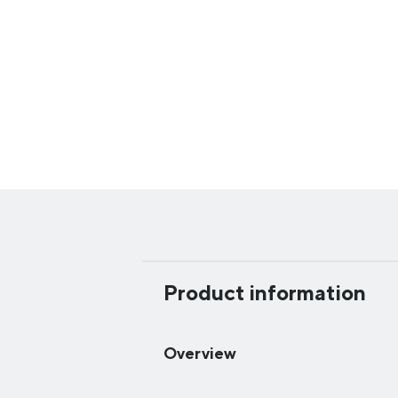
Product information
Overview