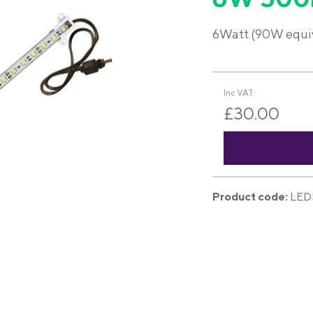
6Watt (90W equiva
Inc VAT:
£30.00
Product code:
LED