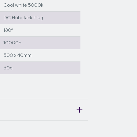
Cool white 5000k
DC Hubi Jack Plug
180º
10000h
500 x 40mm
50g