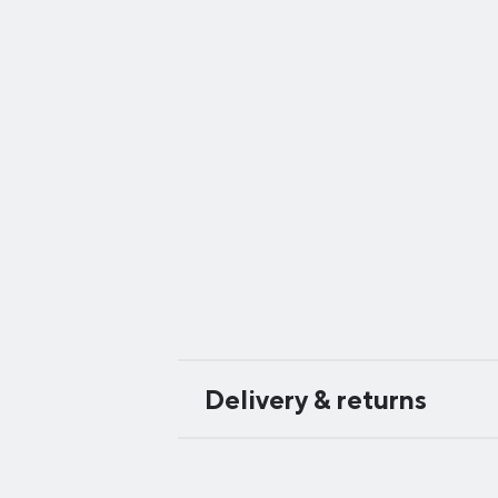
Delivery & returns