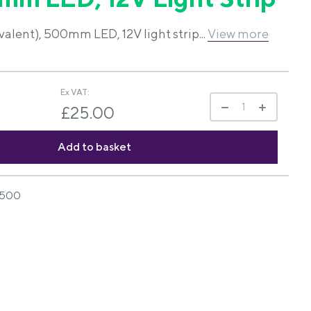
lent), 500mm LED, 12V light strip...
View more
Ex VAT:
£25.00
500