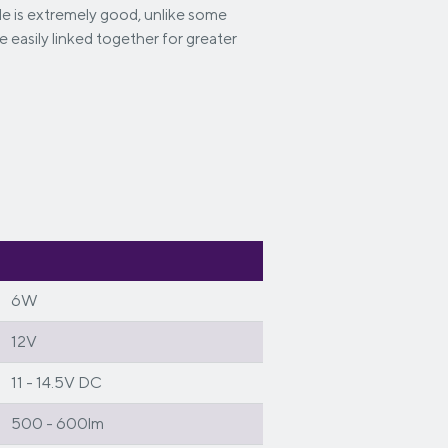
ngle is extremely good, unlike some
be easily linked together for greater
6W
12V
11 - 14.5V DC
500 - 600lm