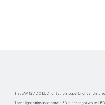
This 6W 12V DC LED light strip is super bright and is great 
These light strips incorporate 30 super bright white LED