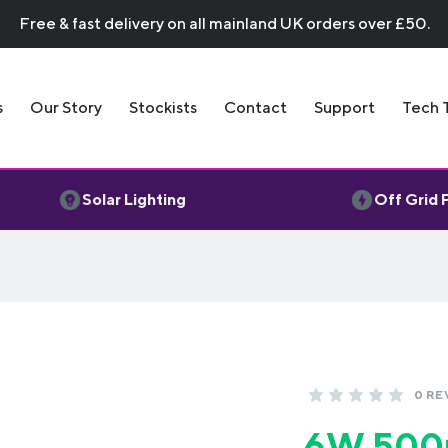
Free & fast delivery on all mainland UK orders over £50.
s
Our Story
Stockists
Contact
Support
Tech 
Solar Lighting
Off Grid
0 RE
6W 500m