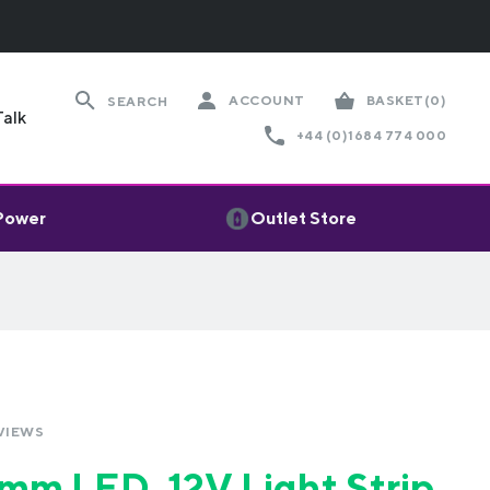
ACCOUNT
BASKET
(0)
SEARCH
Talk
+44 (0)1684 774 000
 Power
Outlet Store
VIEWS
m LED, 12V Light Strip