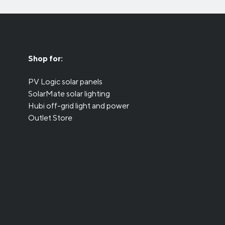
Shop for:
PV Logic solar panels
SolarMate solar lighting
Hubi off-grid light and power
Outlet Store