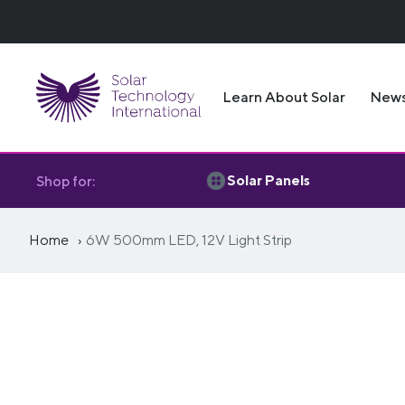
Learn About Solar
New
Solar Panels
Shop for:
Home
6W 500mm LED, 12V Light Strip