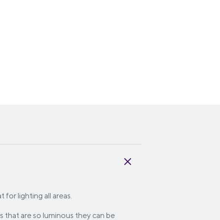
for lighting all areas.
s that are so luminous they can be