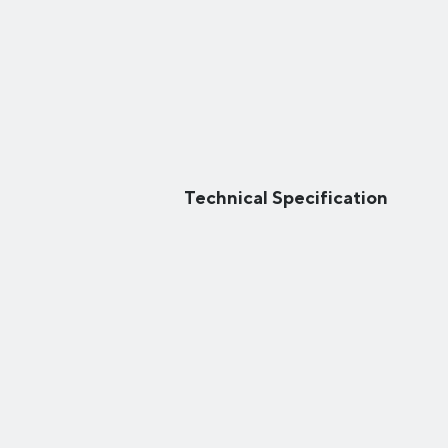
Technical Specification