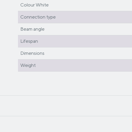
Colour White
Connection type
Beam angle
Lifespan
Dimensions
Weight