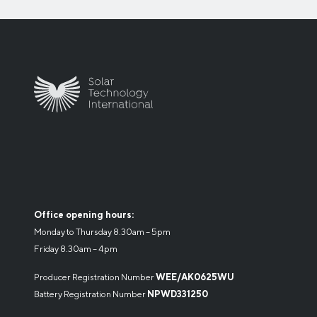
Office opening hours:
Monday to Thursday 8.30am – 5pm
Friday 8.30am – 4pm
Producer Registration Number
WEE/AK0625WU
Battery Registration Number
NPWD331250