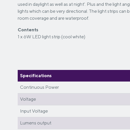
used in daylight as well as at night'. Plus and the light a
lights which can be very directional. The light strips can 
room coverage and are waterproof.
Contents
1 x 6W LED light strip (cool white)
Specifications
Continuous Power
Voltage
Input Voltage
Lumens output