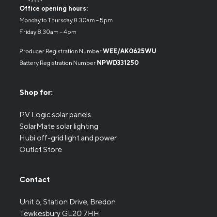
Office opening hours:
Monday to Thursday 8.30am – 5pm
Friday 8.30am – 4pm
Producer Registration Number
WEE/AK0625WU
Battery Registration Number
NPWD331250
Shop for:
PV Logic solar panels
SolarMate solar lighting
Hubi off-grid light and power
Outlet Store
Contact
Unit 6, Station Drive, Bredon
Tewkesbury GL20 7HH