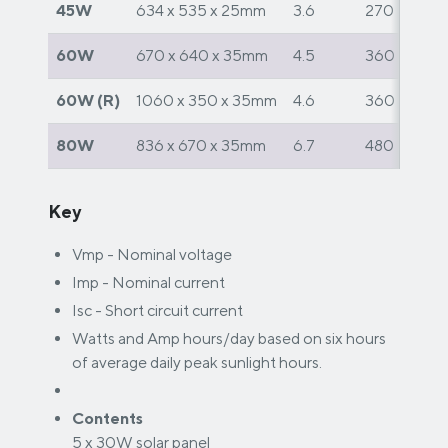
45W
634 x 535 x 25mm
3.6
270
60W
670 x 640 x 35mm
4.5
360
60W (R)
1060 x 350 x 35mm
4.6
360
80W
836 x 670 x 35mm
6.7
480
Key
Vmp - Nominal voltage
Imp - Nominal current
Isc - Short circuit current
Watts and Amp hours/day based on six hours
of average daily peak sunlight hours.
Contents
5 x 30W solar panel