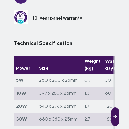
10-year panel warranty
Technical Specification
Weight
Watts per
Power
Size
(kg)
day (W)
5W
250 x 200 x 25mm
0.7
30
10W
397 x 280 x 25mm
1.3
60
20W
540 x 278 x 25mm
1.7
120
30W
660 x 380 x 25mm
2.7
180