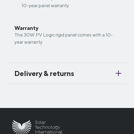
10-year panel warranty
Warranty
The 30W PV Logic rigid panel comes with a 10-
year warranty
Delivery & returns