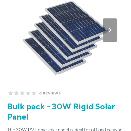
0 REVIEWS
Bulk pack - 30W Rigid Solar
Panel
The 30W PV Logic solar panel is ideal for off grid caravan