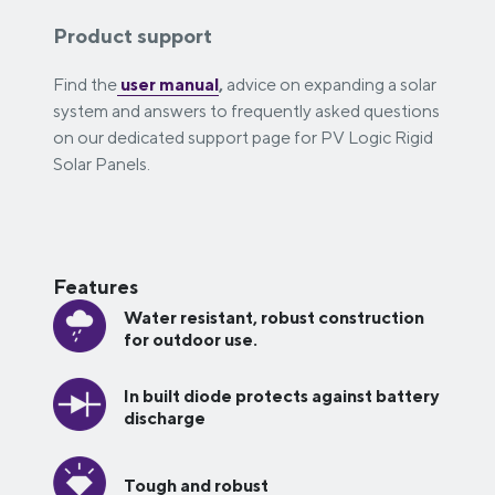
Product support
Find the
user manual
,
advice on expanding a solar
system and answers to frequently asked questions
on our dedicated support page for PV Logic Rigid
Solar Panels.
Features
Water resistant, robust construction
for outdoor use.
In built diode protects against battery
discharge
Tough and robust