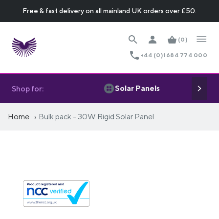
Free & fast delivery on all mainland UK orders over £50.
(0)
+44 (0)1684 774 000
Solar Panels
Shop for:
Home
Bulk pack - 30W Rigid Solar Panel