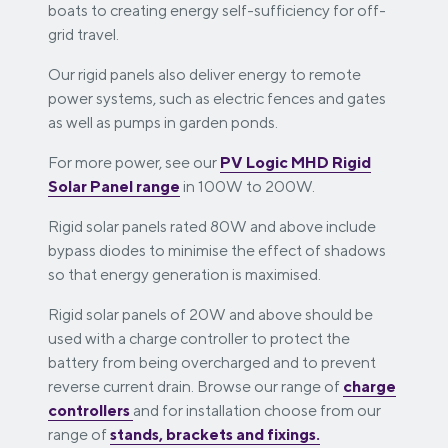
boats to creating energy self-sufficiency for off-
grid travel.
Our rigid panels also deliver energy to remote
power systems, such as electric fences and gates
as well as pumps in garden ponds.
For more power, see our
PV Logic MHD Rigid
Solar Panel range
in 100W to 200W.
Rigid solar panels rated 80W and above include
bypass diodes to minimise the effect of shadows
so that energy generation is maximised.
Rigid solar panels of 20W and above should be
used with a charge controller to protect the
battery from being overcharged and to prevent
reverse current drain. Browse our range of
charge
controllers
and for installation choose from our
range of
stands, brackets and fixings.