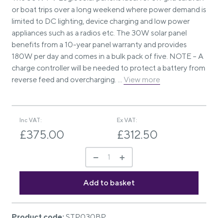
or boat trips over a long weekend where power demand is
limited to DC lighting, device charging and low power
appliances such as a radios etc. The 30W solar panel
benefits from a 10-year panel warranty and provides
180W per day and comes in a bulk pack of five. NOTE – A
charge controller will be needed to protect a battery from
reverse feed and overcharging. ...
View more
Inc VAT:
Ex VAT:
£375.00
£312.50
Product code:
STP030BP