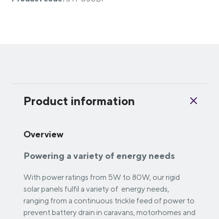
Product information
Overview
Powering a variety of energy needs
With power ratings from 5W to 80W, our rigid
solar panels fulfil a variety of energy needs,
ranging from a continuous trickle feed of power to
prevent battery drain in caravans, motorhomes and