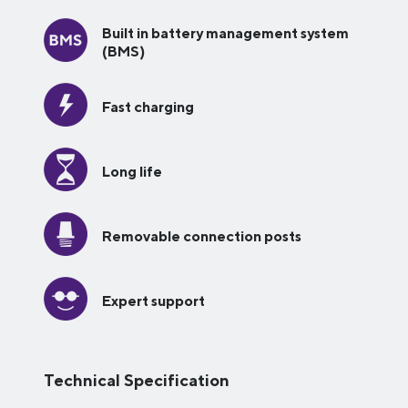
Built in battery management system
(BMS)
Fast charging
Long life
Removable connection posts
Expert support
Technical Specification