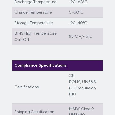
Discharge Temperature
-20~60ºC
Charge Temperature
0~50ºC
Storage Temperature
-20~40ºC
BMS High Temperature
85ºC +/- 5ºC
Cut-Off
Compliance Specifications
CE
ROHS, UN38.3
Certifications
ECE regulation
R10
MSDS Class 9
Shipping Classification
UN3480