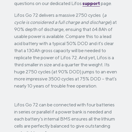
questions on our dedicated Lifos
support
page.
Lifos Go 72 delivers a massive 2750 cycles (
a
cycle is considered a full charge and discharge
) at
90% depth of discharge, ensuing that 64.8Ah of
usable power is available. Compare this to a lead
acid battery with a typical 50% DOD and it's clear
that a 130Ah gross capacity will be needed to
replicate the power of Lifos 72. And yet, Lifos is a
third smaller in size and a quarter the weight. Its
huge 2750 cycles (at 90% DOD) jumps to an even
more impressive 3500 cycles at 75% DOD – that’s
nearly 10 years of trouble free operation.
Lifos Go 72 can be connected with four batteries
in series or parallel if a power bank is needed and
each battery's internal BMS ensures all the lithium
cells are perfectly balanced to give outstanding