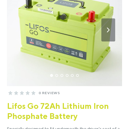
0 REVIEWS
Lifos Go 72Ah Lithium Iron
Phosphate Battery
Specially designed to fit underneath the driver's seat of a