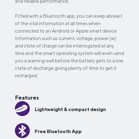
and reliable performance.
Fitted with a Bluetooth app, you can keep abreast
of the vital information at all times when
connected to an Android or Apple smart device.
Information such as current, voltage, power (w)
and state of charge can be interrogated at any
time and the smart operating system will even send
you a warning well before the battery gets to a low
state of discharge giving plenty of time to get it
recharged.
Features
Lightweight & compact design
Free Bluetooth App