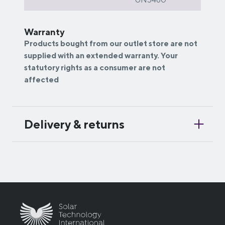
Warranty
Products bought from our outlet store are not
supplied with an extended warranty. Your
statutory rights as a consumer are not
affected
Delivery & returns