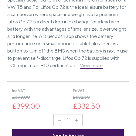
VW T5 and T6, Lifos Go 72 is the ideal leisure battery for
a campervan where space and weight is at a premium.
Lifos Go 72 is a direct drop in exchange for a lead acid
battery with the advantages of smaller size, lower weight
and longer life. A Bluetooth app shows the battery
performance on a smartphone or tablet plus there is a
button to turn off the BMS when the battery is not in use
to prevent self-discharge. Lifos Go 72 is supplied with
ECE regulation R10 certification....
View more
Inc VAT:
Ex VAT:
£699.00
£582.50
£399.00
£332.50