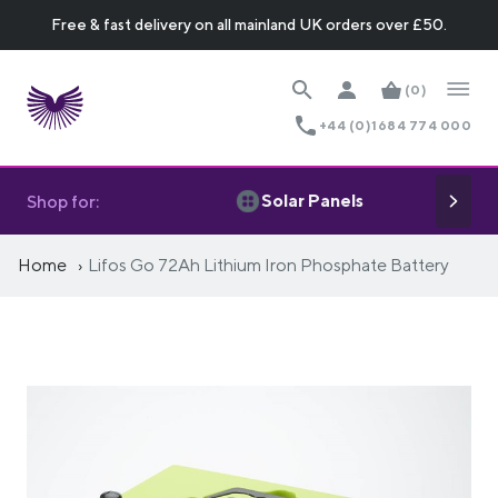
Free & fast delivery on all mainland UK orders over £50.
(0)
+44 (0)1684 774 000
Solar Panels
Shop for:
Home
Lifos Go 72Ah Lithium Iron Phosphate Battery