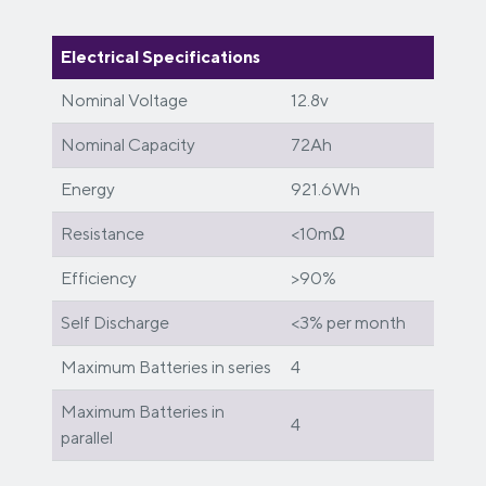
Electrical Specifications
Nominal Voltage
12.8v
Nominal Capacity
72Ah
Energy
921.6Wh
Resistance
<10mΩ
Efficiency
>90%
Self Discharge
<3% per month
Maximum Batteries in series
4
Maximum Batteries in
4
parallel