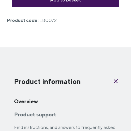
Product code:
LB0072
Product information
Overview
Product support
Find instructions, and answers to frequently asked