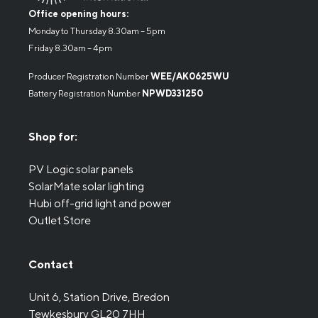
Office opening hours:
Monday to Thursday 8.30am – 5pm
Friday 8.30am – 4pm
Producer Registration Number
WEE/AK0625WU
Battery Registration Number
NPWD331250
Shop for:
PV Logic solar panels
SolarMate solar lighting
Hubi off-grid light and power
Outlet Store
Contact
Unit 6, Station Drive, Bredon
Tewkesbury GL20 7HH