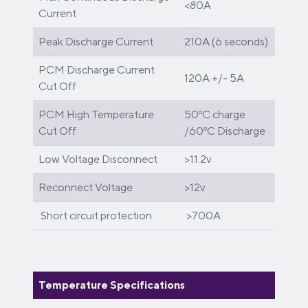
<80A
Current
Peak Discharge Current
210A (6 seconds)
PCM Discharge Current
120A +/- 5A
Cut Off
PCM High Temperature
50ºC charge
Cut Off
/60ºC Discharge
Low Voltage Disconnect
>11.2v
Reconnect Voltage
>12v
Short circuit protection
>700A
Temperature Specifications