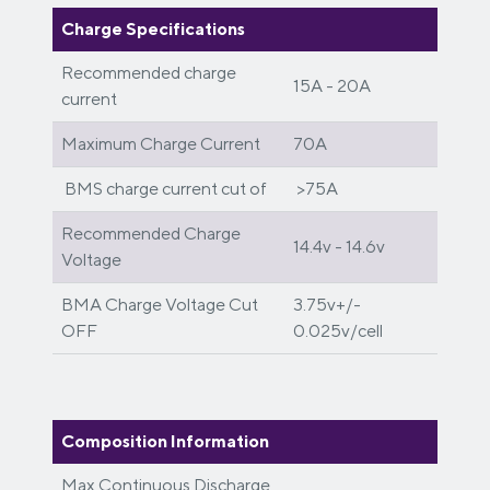
Charge Specifications
Recommended charge
15A - 20A
current
Maximum Charge Current
70A
BMS charge current cut of
>75A
Recommended Charge
14.4v - 14.6v
Voltage
BMA Charge Voltage Cut
3.75v+/-
OFF
0.025v/cell
Composition Information
Max Continuous Discharge