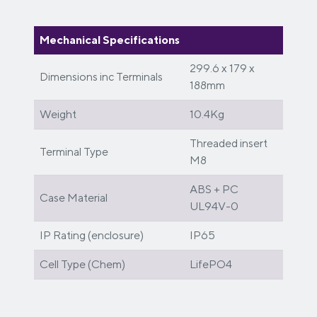
Mechanical Specifications
299.6 x 179 x
Dimensions inc Terminals
188mm
Weight
10.4Kg
Threaded insert
Terminal Type
M8
ABS + PC
Case Material
UL94V-0
IP Rating (enclosure)
IP65
Cell Type (Chem)
LifePO4