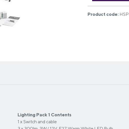
Product code:
HSP
Lighting Pack 1 Contents
1 x Switch and cable
3 x 300lm, 3W/ 12V, E27 Warm White LED Bulb