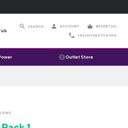
ACCOUNT
BASKET
(0)
SEARCH
Talk
+44 (0)1684 774 000
 Power
Outlet Store
VIEWS
 Pack 1