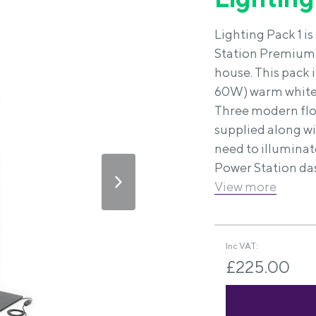
Lighting Pack 1 i
Station Premium 
house. This pack 
60W) warm white b
Three modern floo
supplied along wi
need to illuminat
Power Station das
View more
Inc VAT:
£225.00