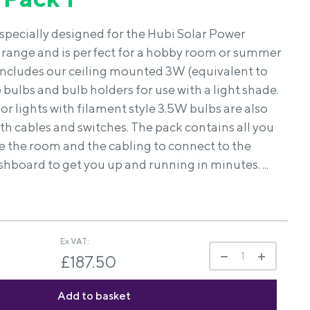
s specially designed for the Hubi Solar Power
range and is perfect for a hobby room or summer
includes our ceiling mounted 3W (equivalent to
ulbs and bulb holders for use with a light shade.
r lights with filament style 3.5W bulbs are also
th cables and switches. The pack contains all you
e the room and the cabling to connect to the
hboard to get you up and running in minutes. ...
Ex VAT:
£187.50