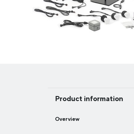
Product information
Overview