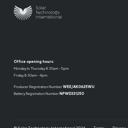
Office opening hours:
Monday to Thursday 8.30am – 5pm
Friday 8.30am – 4pm
Producer Registration Number
WEE/AK0625WU
Battery Registration Number
NPWD331250