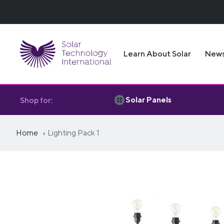
Learn About Solar
New
Solar Panels
Shop for:
Home
Lighting Pack 1