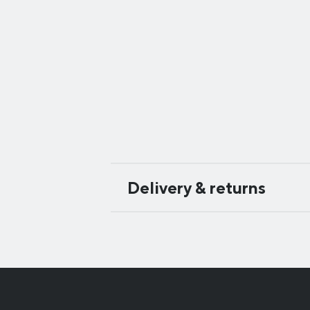
Delivery & returns