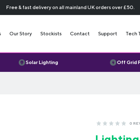
Free & fast delivery on all mainland UK orders over £50.
s
Our Story
Stockists
Contact
Support
Tech 
Solar Lighting
Off Grid
0 RE
Lighting