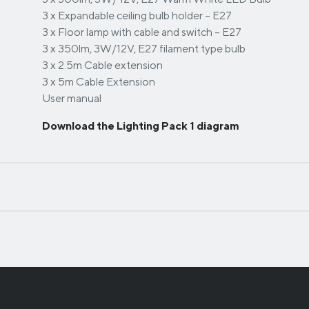
3 x Expandable ceiling bulb holder – E27
3 x Floor lamp with cable and switch – E27
3 x 350lm, 3W/12V, E27 filament type bulb
3 x 2.5m Cable extension
3 x 5m Cable Extension
User manual
Download the Lighting Pack 1 diagram