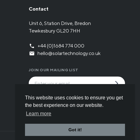
Contact
Unit 6, Station Drive, Bredon
Tewkesbury GL20 7HH
+44 (0)1684 774 000
hello@solartechnology.co.uk
JOIN OUR MAILING LIST
By submitting the form you have read and
This website uses cookies to ensure you get
understood our
Privacy policy
.
the best experience on our website.
Learn more
Got it!