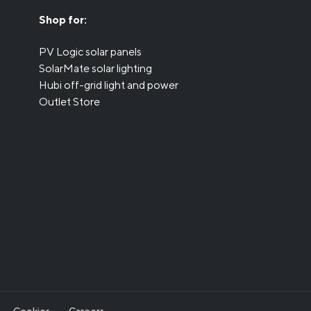
Shop for:
PV Logic solar panels
SolarMate solar lighting
Hubi off-grid light and power
Outlet Store