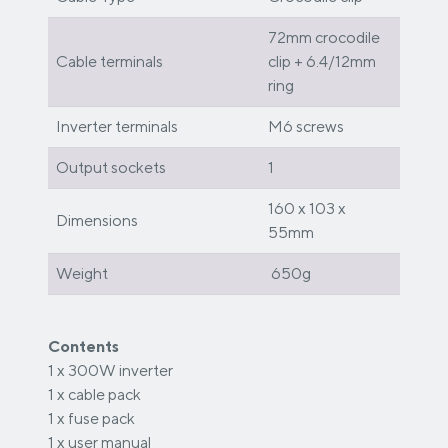
72mm crocodile
Cable terminals
clip + 6.4/12mm
ring
Inverter terminals
M6 screws
Output sockets
1
160 x 103 x
Dimensions
55mm
Weight
650g
Contents
1 x 300W inverter
1 x cable pack
1 x fuse pack
1 x user manual