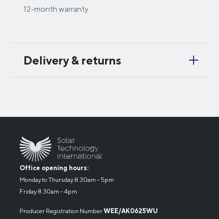
12-month warranty
Delivery & returns
Office opening hours:
Monday to Thursday 8.30am – 5pm
Friday 8.30am – 4pm
Producer Registration Number
WEE/AK0625WU