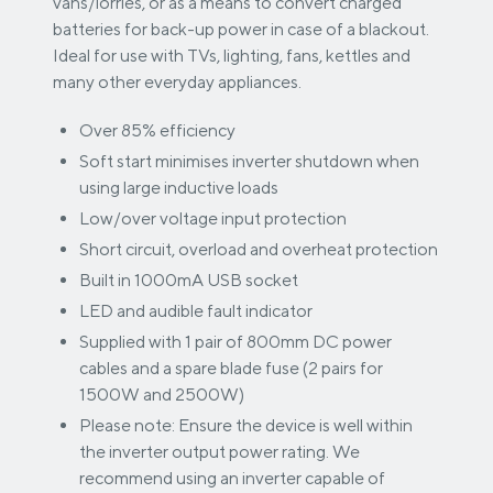
vans/lorries, or as a means to convert charged
batteries for back-up power in case of a blackout.
Ideal for use with TVs, lighting, fans, kettles and
many other everyday appliances.
Over 85% efficiency
Soft start minimises inverter shutdown when
using large inductive loads
Low/over voltage input protection
Short circuit, overload and overheat protection
Built in 1000mA USB socket
LED and audible fault indicator
Supplied with 1 pair of 800mm DC power
cables and a spare blade fuse (2 pairs for
1500W and 2500W)
Please note: Ensure the device is well within
the inverter output power rating. We
recommend using an inverter capable of