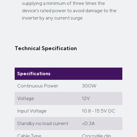
supplying a minimum of three times the
device's rated power to avoid damage to the
inverter by any current surge
Technical Specification
Specifications
Continuous Power
300W
Voltage
12V
Input Voltage
10.8 - 15.5V DC
Standby no load current
<0.3A
Cable Type
Crocodile clip