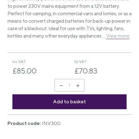
to power 230V mains equipment from a 12V battery.
Perfect for camping, in commercial vans and lorries, or as a
means to convert charged batteries for back-up power in
case of a blackout. Ideal for use with TVs, lighting, fans,
kettles and many other everyday appliances....
View more
Inc VAT:
Ex VAT:
£85.00
£70.83
Product code:
INV300