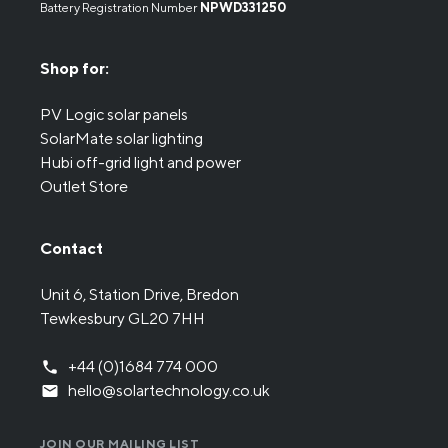
Battery Registration Number
NPWD331250
Shop for:
PV Logic solar panels
SolarMate solar lighting
Hubi off-grid light and power
Outlet Store
Contact
Unit 6, Station Drive, Bredon
Tewkesbury GL20 7HH
+44 (0)1684 774 000
hello@solartechnology.co.uk
JOIN OUR MAILING LIST