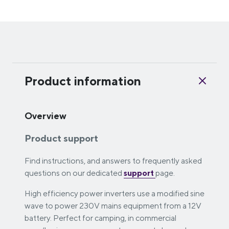
Product information
Overview
Product support
Find instructions, and answers to frequently asked
questions on our dedicated
support
page.
High efficiency power inverters use a modified sine
wave to power 230V mains equipment from a 12V
battery. Perfect for camping, in commercial