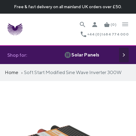
Free & fast delivery on all mainland UK orders over £50.
(0)
+44 (0)1684 774 000
Solar Panels
Shop for:
Home
Soft Start Modified Sine Wave Inverter 300W