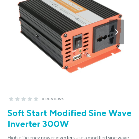
0 REVIEWS
Soft Start Modified Sine Wave
Inverter 300W
High efficiency power inverters use a modified sine wave