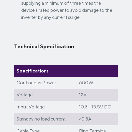
supplying a minimum of three times the
device's rated power to avoid damage to the
inverter by any current surge
Technical Specification
Specifications
Continuous Power
600W
Voltage
12V
Input Voltage
10.8 - 15.5V DC
Standby no load current
<0.3A
Cable Type
Ring Terminal