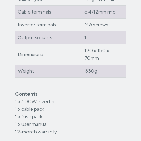
Cable terminals
6.4/12mm ring
Inverter terminals
M6 screws
Output sockets
1
190 x 150 x
Dimensions
70mm
Weight
830g
Contents
1 x 600W inverter
1 x cable pack
1 x fuse pack
1 x user manual
12-month warranty