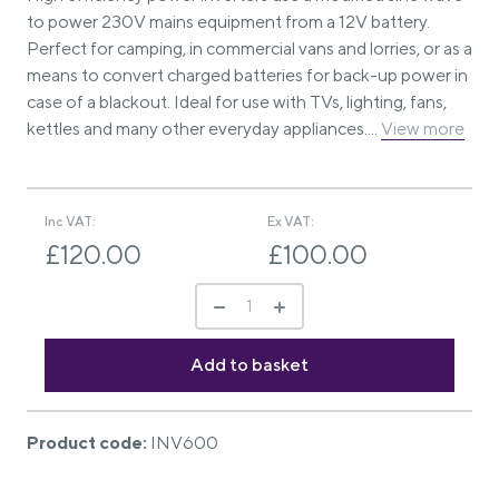
to power 230V mains equipment from a 12V battery.
Perfect for camping, in commercial vans and lorries, or as a
means to convert charged batteries for back-up power in
case of a blackout. Ideal for use with TVs, lighting, fans,
kettles and many other everyday appliances....
View more
Inc VAT:
Ex VAT:
£120.00
£100.00
Product code:
INV600