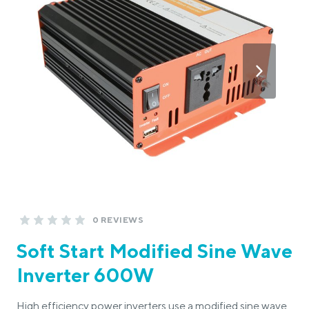
0 REVIEWS
Soft Start Modified Sine Wave
Inverter 600W
High efficiency power inverters use a modified sine wave