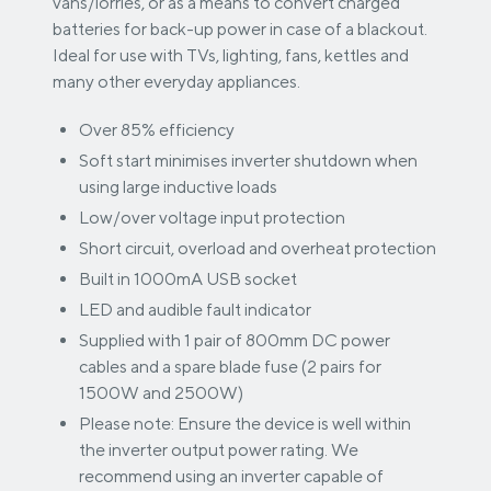
vans/lorries, or as a means to convert charged
batteries for back-up power in case of a blackout.
Ideal for use with TVs, lighting, fans, kettles and
many other everyday appliances.
Over 85% efficiency
Soft start minimises inverter shutdown when
using large inductive loads
Low/over voltage input protection
Short circuit, overload and overheat protection
Built in 1000mA USB socket
LED and audible fault indicator
Supplied with 1 pair of 800mm DC power
cables and a spare blade fuse (2 pairs for
1500W and 2500W)
Please note: Ensure the device is well within
the inverter output power rating. We
recommend using an inverter capable of