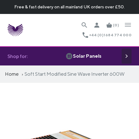
Free & fast delivery on all mainland UK orders over £50.
(0)
+44 (0)1684 774 000
Solar Panels
Shop for:
Home
Soft Start Modified Sine Wave Inverter 600W