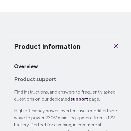
Product information
Overview
Product support
Find instructions, and answers to frequently asked
questions on our dedicated
support
page.
High efficiency power inverters use a modified sine
wave to power 230V mains equipment from a 12V
battery. Perfect for camping, in commercial