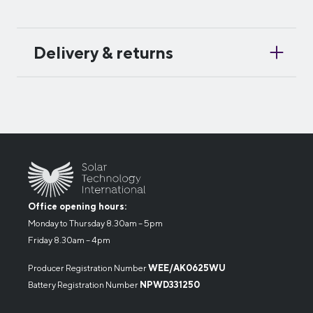
Delivery & returns
Office opening hours:
Monday to Thursday 8.30am – 5pm
Friday 8.30am – 4pm
Producer Registration Number
WEE/AK0625WU
Battery Registration Number
NPWD331250