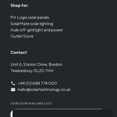
Shop for:
PV Logic solar panels
SolarMate solar lighting
Hubi off-grid light and power
Outlet Store
Contact
Unit 6, Station Drive, Bredon
Tewkesbury GL20 7HH
+44 (0)1684 774 000
hello@solartechnology.co.uk
JOIN OUR MAILING LIST