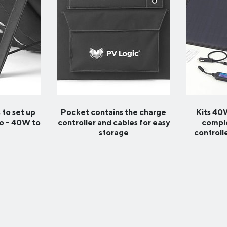
 to set up
Pocket contains the charge
Kits 4
go - 40W to
controller and cables for easy
comple
storage
controll