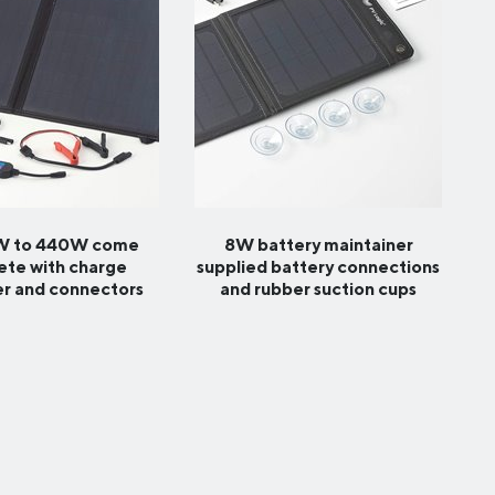
0W to 440W come
8W battery maintainer
te with charge
supplied battery connections
er and connectors
and rubber suction cups