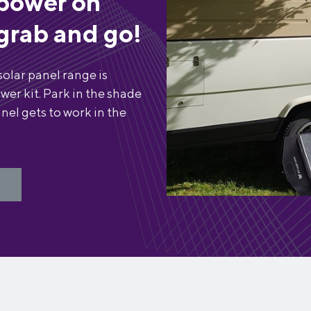
power on
grab and go!
solar panel range is
wer kit. Park in the shade
nel gets to work in the