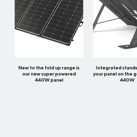
New to the fold up range is
Integrated stands
our new super powered
your panel on the 
440W panel
440W