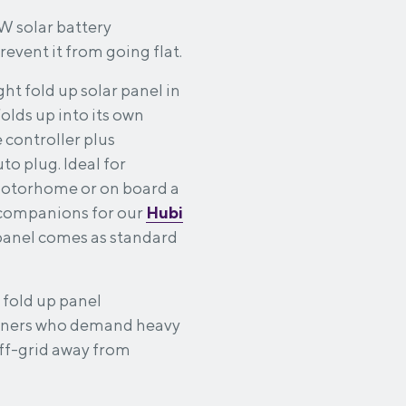
8W solar battery
event it from going flat.
ht fold up solar panel in
lds up into its own
 controller plus
to plug. Ideal for
 motorhome or on board a
 companions for our
Hubi
panel comes as standard
 fold up panel
owners who demand heavy
off-grid away from