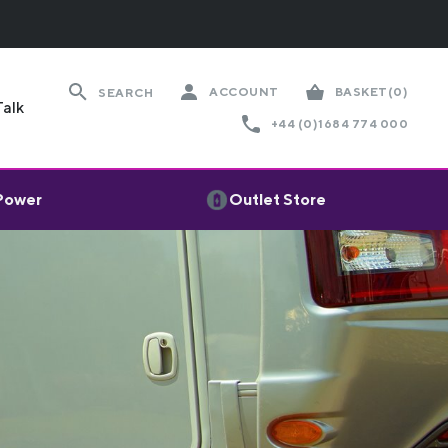
ACCOUNT
BASKET
(0)
SEARCH
Talk
+44 (0)1684 774 000
 Power
Outlet Store