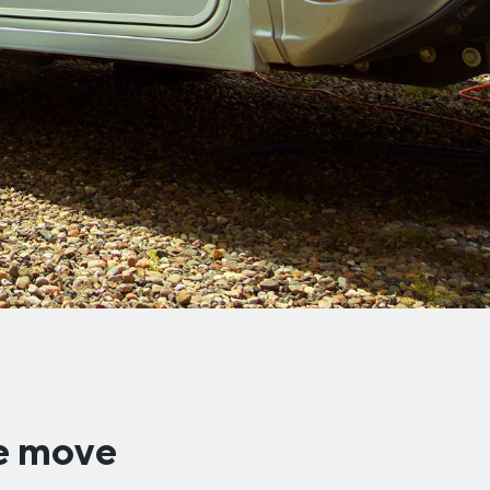
he move