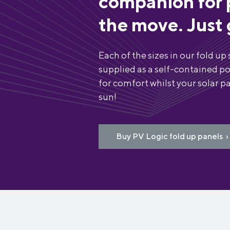
companion for 
the move. Just 
Each of the sizes in our fold up 
supplied as a self-contained po
for comfort whilst your solar pa
sun!
Buy PV Logic fold up panels ›