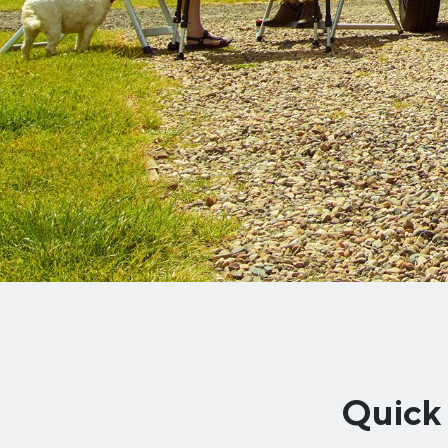
Quick 