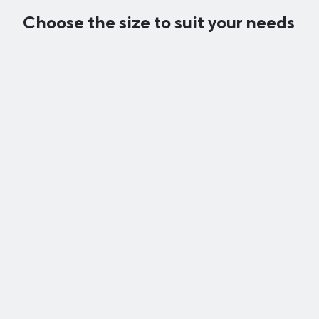
Choose the size to suit your needs