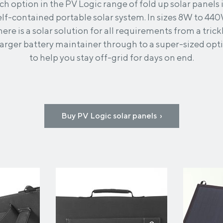
ch option in the PV Logic range of fold up solar panels i
elf-contained portable solar system. In sizes 8W to 44
here is a solar solution for all requirements from a trick
arger battery maintainer through to a super-sized opt
to help you stay off-grid for days on end.
Buy PV Logic solar panels ›