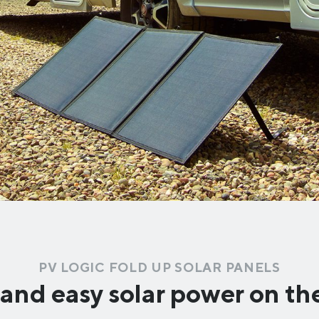
PV LOGIC FOLD UP SOLAR PANELS
and easy solar power on t