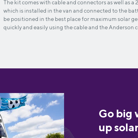
The kit comes with cable and connectors as well as a 
which is installed in the van and connected to the bat
be positioned in the best place for maximum solar 
quickly and easily using the cable and the Anderson 
Go big 
up sola