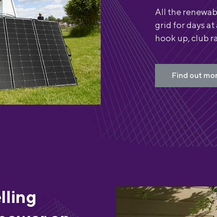
All the renewab
grid for days at
hook up, club ra
Find out mor
lling