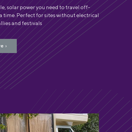
le, solar power you need to travel off-
 a time. Perfect for sites without electrical
llies and festivals
e ›