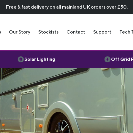
Free & fast delivery on all mainland UK orders over £50.
s
Our Story
Stockists
Contact
Support
Tech 
Solar Lighting
Off Grid