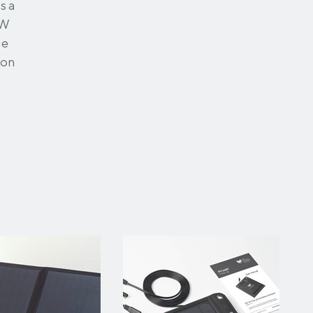
s a
0W
le
ion