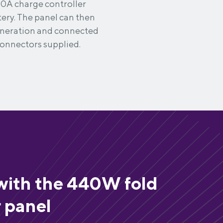
20A charge controller
tery. The panel can then
generation and connected
connectors supplied.
with the 440W fold
r panel