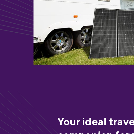
Your ideal trave