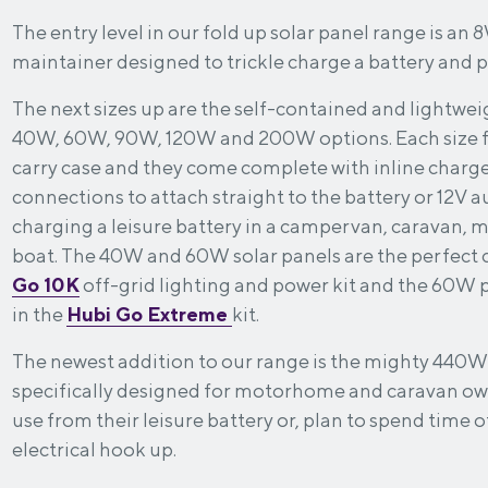
The entry level in our fold up solar panel range is an 
maintainer designed to trickle charge a battery and pr
The next sizes up are the self-contained and lightweig
40W, 60W, 90W, 120W and 200W options. Each size fo
carry case and they come complete with inline charge
connections to attach straight to the battery or 12V au
charging a leisure battery in a campervan, caravan,
boat. The 40W and 60W solar panels are the perfect
Go
10K
off-grid lighting and power kit and the 60W 
in the
Hubi Go Extreme
kit.
The newest addition to our range is the mighty 440W
specifically designed for motorhome and caravan 
use from their leisure battery or, plan to spend time 
electrical hook up.