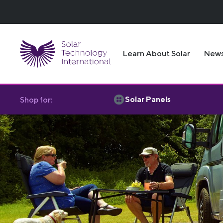
Learn About Solar
New
Solar Panels
Shop for: