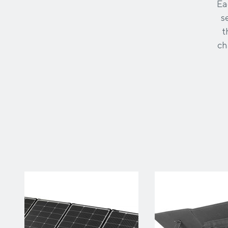
Ea
s
t
ch