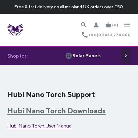
Free & fast delivery on all mainland UK orders over £50.
(0)
+44 (0)1684 774 000
Solar Panels
Shop for:
Hubi Nano Torch Support
Hubi Nano Torch Downloads
Hubi Nano Torch User Manual