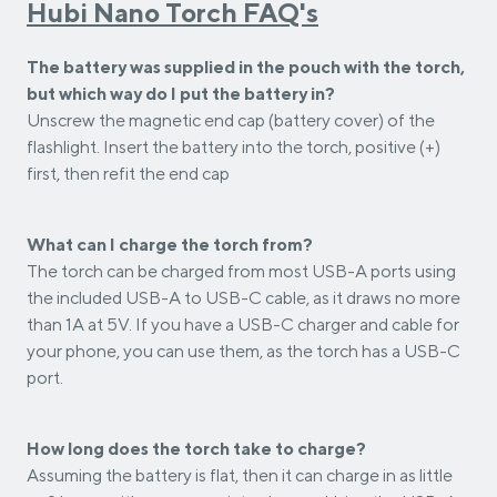
Hubi Nano Torch FAQ's
The battery was supplied in the pouch with the torch,
but which way do I put the battery in?
Unscrew the magnetic end cap (battery cover) of the
flashlight. Insert the battery into the torch, positive (+)
first, then refit the end cap
What can I charge the torch from?
The torch can be charged from most USB-A ports using
the included USB-A to USB-C cable, as it draws no more
than 1A at 5V. If you have a USB-C charger and cable for
your phone, you can use them, as the torch has a USB-C
port.
How long does the torch take to charge?
Assuming the battery is flat, then it can charge in as little