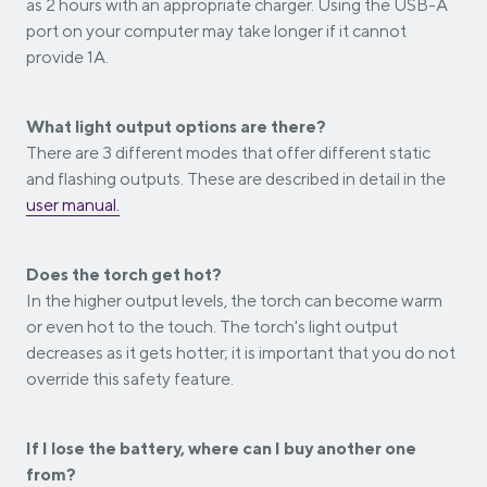
as 2 hours with an appropriate charger. Using the USB-A
port on your computer may take longer if it cannot
provide 1A.
What light output options are there?
There are 3 different modes that offer different static
and flashing outputs. These are described in detail in the
user manual.
Does the torch get hot?
In the higher output levels, the torch can become warm
or even hot to the touch. The torch's light output
decreases as it gets hotter; it is important that you do not
override this safety feature.
If I lose the battery, where can I buy another one
from?