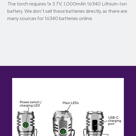
The torch requires 1x 3.7V, 1,000mAh 16340 Lithium-Ion
battery. We don’t sell these batteries directly, as there are
many sources for 16340 batteries online.