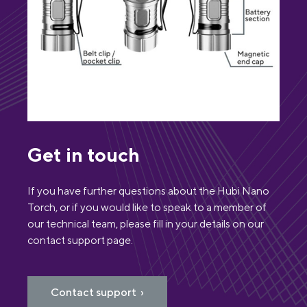
Get in touch
If you have further questions about the Hubi Nano
Torch, or if you would like to speak to a member of
our technical team, please fill in your details on our
contact support page.
Contact support ›