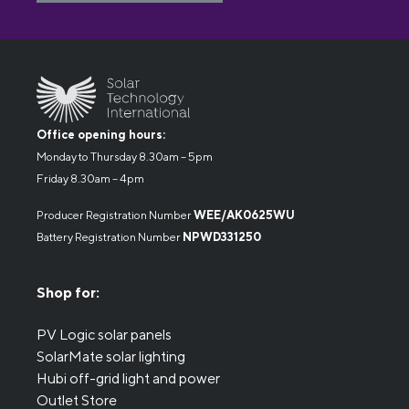
Office opening hours:
Monday to Thursday 8.30am – 5pm
Friday 8.30am – 4pm
Producer Registration Number
WEE/AK0625WU
Battery Registration Number
NPWD331250
Shop for:
PV Logic solar panels
SolarMate solar lighting
Hubi off-grid light and power
Outlet Store