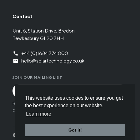
Contact
Unit 6, Station Drive, Bredon
Tewkesbury GL20 7HH
+44 (0)1684 774 000
hello@solartechnology.co.uk
JOIN OUR MAILING LIST
This website uses cookies to ensure you get
By submitting the form you have read and understood
the best experience on our website.
our
Privacy policy
.
Learn more
Got it!
© Solar Technology International 2026