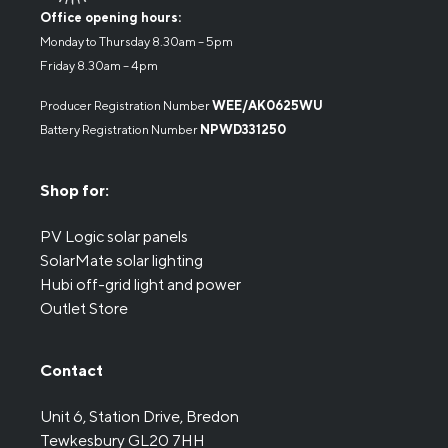
Office opening hours:
Monday to Thursday 8.30am – 5pm
Friday 8.30am – 4pm
Producer Registration Number
WEE/AK0625WU
Battery Registration Number
NPWD331250
Shop for:
PV Logic solar panels
SolarMate solar lighting
Hubi off-grid light and power
Outlet Store
Contact
Unit 6, Station Drive, Bredon
Tewkesbury GL20 7HH