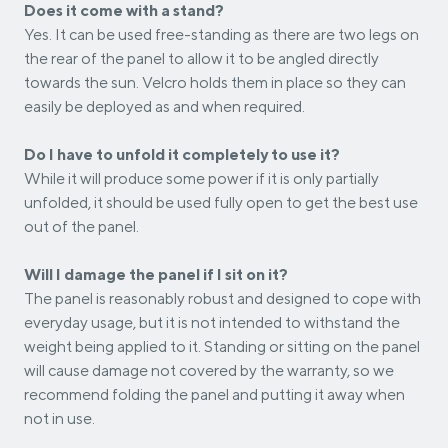
Does it come with a stand?
Yes. It can be used free-standing as there are two legs on
the rear of the panel to allow it to be angled directly
towards the sun. Velcro holds them in place so they can
easily be deployed as and when required.
Do I have to unfold it completely to use it?
While it will produce some power if it is only partially
unfolded, it should be used fully open to get the best use
out of the panel.
Will I damage the panel if I sit on it?
The panel is reasonably robust and designed to cope with
everyday usage, but it is not intended to withstand the
weight being applied to it. Standing or sitting on the panel
will cause damage not covered by the warranty, so we
recommend folding the panel and putting it away when
not in use.