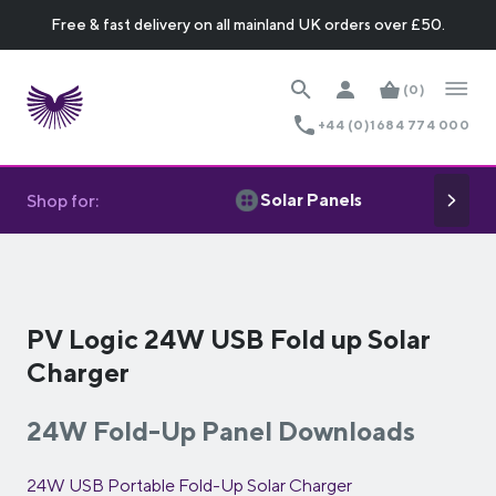
Free & fast delivery on all mainland UK orders over £50.
(0)
+44 (0)1684 774 000
Solar Panels
Shop for:
PV Logic 24W USB Fold up Solar
Charger
24W Fold-Up Panel Downloads
24W USB Portable Fold-Up Solar Charger