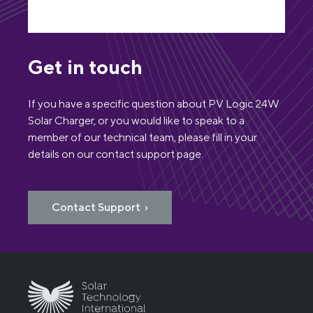
Get in touch
If you have a specific question about PV Logic 24W
Solar Charger, or you would like to speak to a
member of our technical team, please fill in your
details on our contact support page.
Contact Support ›