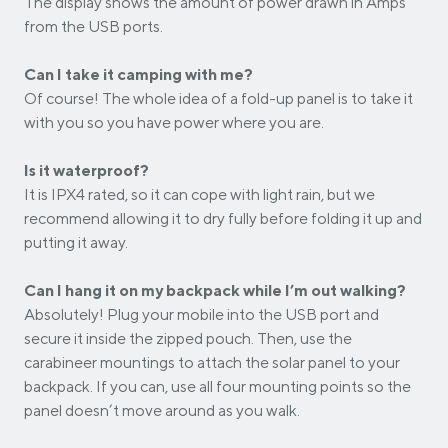
The display shows the amount of power drawn in Amps
from the USB ports.
Can I take it camping with me?
Of course! The whole idea of a fold-up panel is to take it
with you so you have power where you are.
Is it waterproof?
It is IPX4 rated, so it can cope with light rain, but we
recommend allowing it to dry fully before folding it up and
putting it away.
Can I hang it on my backpack while I’m out walking?
Absolutely! Plug your mobile into the USB port and
secure it inside the zipped pouch. Then, use the
carabineer mountings to attach the solar panel to your
backpack. If you can, use all four mounting points so the
panel doesn’t move around as you walk.