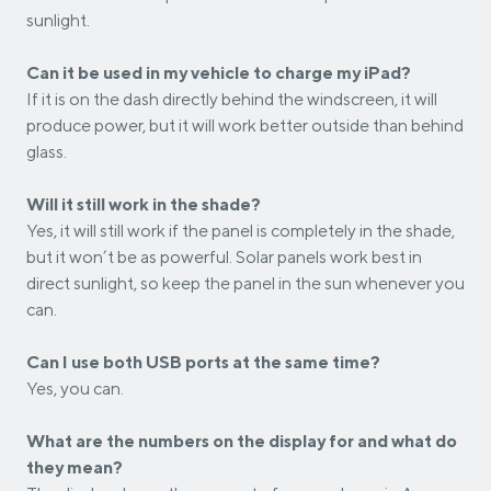
sunlight.
Can it be used in my vehicle to charge my iPad?
If it is on the dash directly behind the windscreen, it will
produce power, but it will work better outside than behind
glass.
Will it still work in the shade?
Yes, it will still work if the panel is completely in the shade,
but it won’t be as powerful. Solar panels work best in
direct sunlight, so keep the panel in the sun whenever you
can.
Can I use both USB ports at the same time?
Yes, you can.
What are the numbers on the display for and what do
they mean?