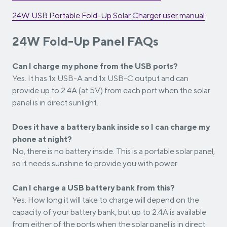
24W USB Portable Fold-Up Solar Charger
user manual
24W Fold-Up Panel FAQs
Can I charge my phone from the USB ports?
Yes. It has 1x USB-A and 1x USB-C output and can
provide up to 2.4A (at 5V) from each port when the solar
panel is in direct sunlight.
Does it have a battery bank inside so I can charge my
phone at night?
No, there is no battery inside. This is a portable solar panel,
so it needs sunshine to provide you with power.
Can I charge a USB battery bank from this?
Yes. How long it will take to charge will depend on the
capacity of your battery bank, but up to 2.4A is available
from either of the ports when the solar panel is in direct