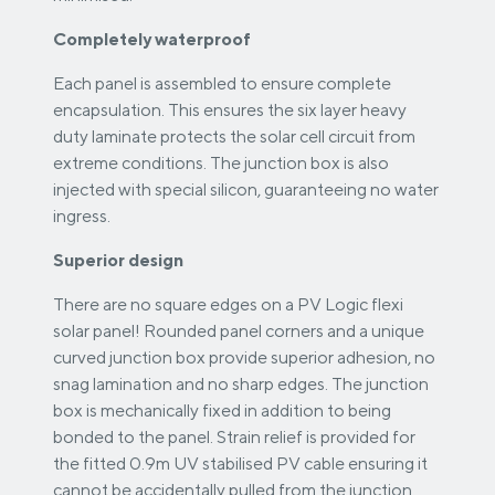
Completely waterproof
Each panel is assembled to ensure complete
encapsulation. This ensures the six layer heavy
duty laminate protects the solar cell circuit from
extreme conditions. The junction box is also
injected with special silicon, guaranteeing no water
ingress.
Superior design
There are no square edges on a PV Logic flexi
solar panel! Rounded panel corners and a unique
curved junction box provide superior adhesion, no
snag lamination and no sharp edges. The junction
box is mechanically fixed in addition to being
bonded to the panel. Strain relief is provided for
the fitted 0.9m UV stabilised PV cable ensuring it
cannot be accidentally pulled from the junction