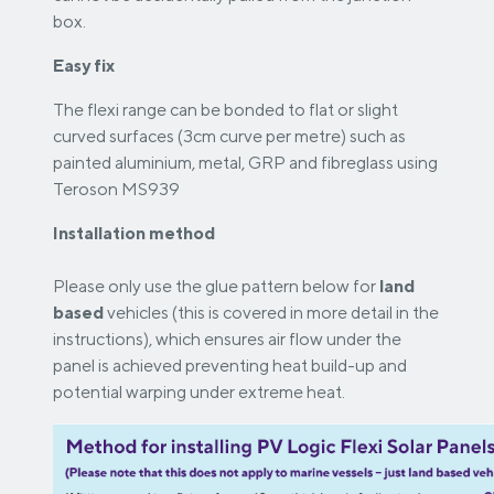
box.
Easy fix
The flexi range can be bonded to flat or slight
curved surfaces (3cm curve per metre) such as
painted aluminium, metal, GRP and fibreglass using
Teroson MS939
Installation method
Please only use the glue pattern below for
land
based
vehicles (this is covered in more detail in the
instructions), which ensures air flow under the
panel is achieved preventing heat build-up and
potential warping under extreme heat.