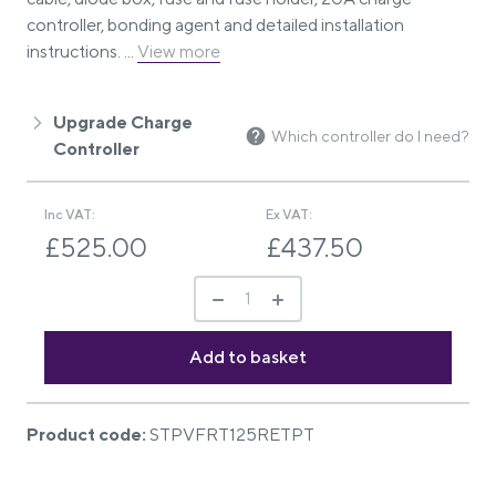
controller, bonding agent and detailed installation
instructions. ...
View more
Upgrade Charge
Which controller do I need?
Controller
Inc VAT:
Ex VAT:
£525.00
£437.50
Product code:
STPVFRT125RETPT