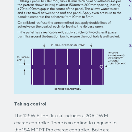
Taking control
The 125W ETFE flexi kit includes a 20A PWM
charge controller. There is an option to upgrade to
the 15A MPPT Pro charge controller. Both are