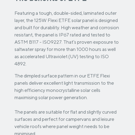
Featuring a tough, double-sided, laminated outer
layer, the 125W Flexi ETFE solar panel is designed
and built for durability. High weather and corrosion
resistant, the panel is IP67 rated and tested to
ASTM B117 - ISO9227. That’s proven exposure to
saltwater spray for more than 1000 hours as well
as accelerated Ultraviolet (UV) testing to ISO
4892.
The dimpled surface pattern in our ETFE Flexi
panels deliver excellent light transmission to the
high efficiency monocrystalline solar cells
maximising solar power generation.
The panels are suitable for flat and slightly curved
surfaces and perfect for campervans and leisure
vehicle roofs where panel weight needs to be
minimised.