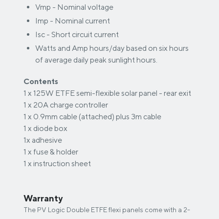
Vmp - Nominal voltage
Imp - Nominal current
Isc - Short circuit current
Watts and Amp hours/day based on six hours
of average daily peak sunlight hours.
Contents
1 x 125W ETFE semi-flexible solar panel - rear exit
1 x 20A charge controller
1 x 0.9mm cable (attached) plus 3m cable
1 x diode box
1x adhesive
1 x fuse & holder
1 x instruction sheet
Warranty
The PV Logic Double ETFE flexi panels come with a 2-