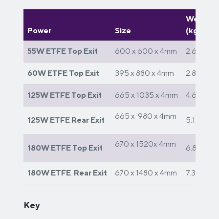
Weight
Power
Size
(kg)
55W ETFE Top Exit
600 x 600 x 4mm
2.6
60W ETFE Top Exit
395 x 880 x 4mm
2.8
125W ETFE Top Exit
665 x 1035 x 4mm
4.6
665 x 980 x 4mm
125W ETFE Rear Exit
5.1
670 x 1520x 4mm
180W ETFE Top Exit
6.8
180W ETFE Rear Exit
670 x 1480 x 4mm
7.3
Key