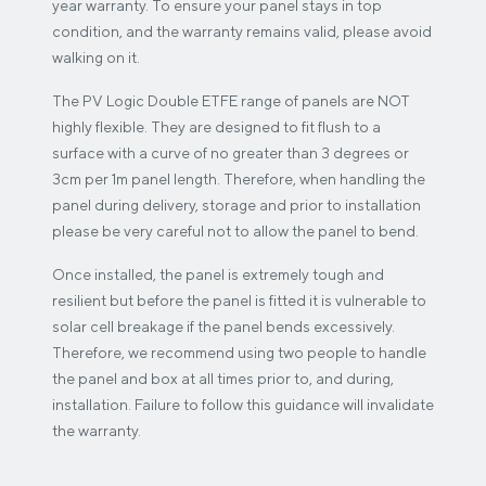
year warranty. To ensure your panel stays in top
condition, and the warranty remains valid, please avoid
walking on it.
The PV Logic Double ETFE range of panels are NOT
highly flexible. They are designed to fit flush to a
surface with a curve of no greater than 3 degrees or
3cm per 1m panel length. Therefore, when handling the
panel during delivery, storage and prior to installation
please be very careful not to allow the panel to bend.
Once installed, the panel is extremely tough and
resilient but before the panel is fitted it is vulnerable to
solar cell breakage if the panel bends excessively.
Therefore, we recommend using two people to handle
the panel and box at all times prior to, and during,
installation. Failure to follow this guidance will invalidate
the warranty.