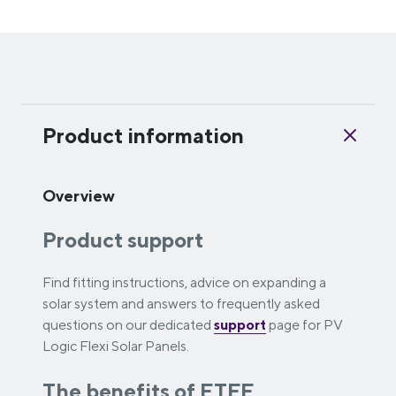
Product information
Overview
Product support
Find fitting instructions, advice on expanding a
solar system and answers to frequently asked
questions on our dedicated
support
page for PV
Logic Flexi Solar Panels.
The benefits of ETFE