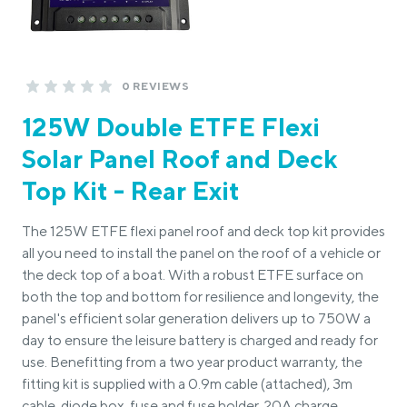
0 REVIEWS
125W Double ETFE Flexi
Solar Panel Roof and Deck
Top Kit - Rear Exit
The 125W ETFE flexi panel roof and deck top kit provides
all you need to install the panel on the roof of a vehicle or
the deck top of a boat. With a robust ETFE surface on
both the top and bottom for resilience and longevity, the
panel's efficient solar generation delivers up to 750W a
day to ensure the leisure battery is charged and ready for
use. Benefitting from a two year product warranty, the
fitting kit is supplied with a 0.9m cable (attached), 3m
cable, diode box, fuse and fuse holder, 20A charge