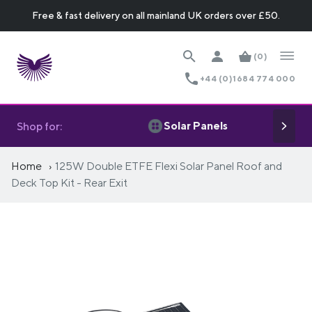
Free & fast delivery on all mainland UK orders over £50.
(0)
+44 (0)1684 774 000
Solar Panels
Shop for:
Home
125W Double ETFE Flexi Solar Panel Roof and
Deck Top Kit - Rear Exit