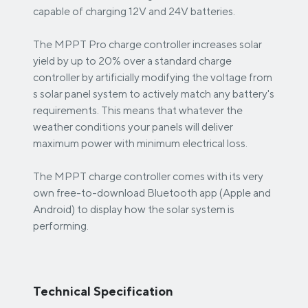
capable of charging 12V and 24V batteries.
The MPPT Pro charge controller increases solar
yield by up to 20% over a standard charge
controller by artificially modifying the voltage from
s solar panel system to actively match any battery's
requirements. This means that whatever the
weather conditions your panels will deliver
maximum power with minimum electrical loss.
The MPPT charge controller comes with its very
own free-to-download Bluetooth app (Apple and
Android) to display how the solar system is
performing.
Technical Specification