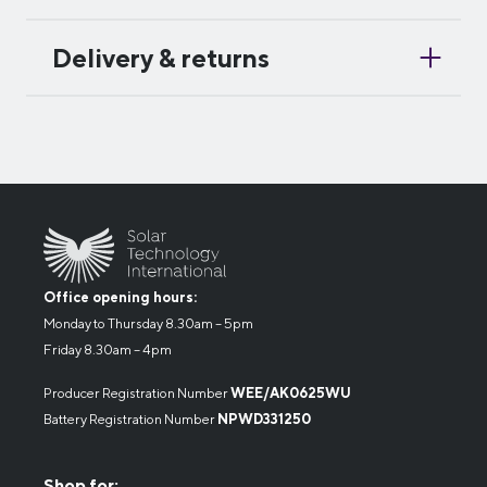
Delivery & returns
Office opening hours:
Monday to Thursday 8.30am – 5pm
Friday 8.30am – 4pm
Producer Registration Number
WEE/AK0625WU
Battery Registration Number
NPWD331250
Shop for: