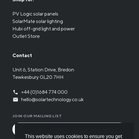
PV Logic solar panels
SolarMate solar lighting
Hubi off-grid light and power
Outlet Store
Contact
Unit 6, Station Drive, Bredon
Tewkesbury GL20 7HH
+44 (0)1684 774 000
hello@solartechnology.co.uk
JOIN OUR MAILING LIST
This website uses cookies to ensure you get