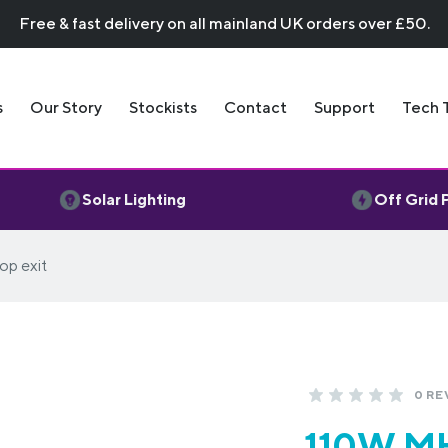
Free & fast delivery on all mainland UK orders over £50.
s
Our Story
Stockists
Contact
Support
Tech 
Solar Lighting
Off Grid
op exit
0 RE
110W MH