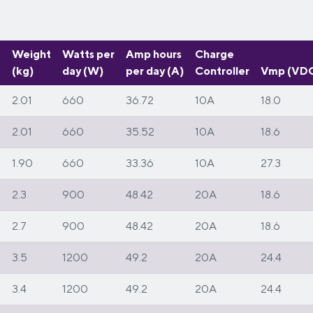
Weight
Watts per
Amp hours
Charge
(kg)
day (W)
per day (A)
Controller
Vmp (VD
2.01
660
36.72
10A
18.0
m
2.01
660
35.52
10A
18.6
1.90
660
33.36
10A
27.3
2.3
900
48.42
20A
18.6
2.7
900
48.42
20A
18.6
3.5
1200
49.2
20A
24.4
3.4
1200
49.2
20A
24.4