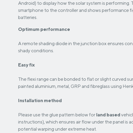
Android) to display how the solar system is performing. 
smartphone to the controller and shows performance figu
batteries.
Optimum performance
A remote shading diode in the junction box ensures cons
shady conditions.
Easy fix
The flexi range can be bonded to flat or slight curved s
painted aluminium, metal, GRP and fibreglass using Hen
Installation method
Please use the glue pattern below for
land based
vehicl
instructions), which ensures air flow under the panel is
potential warping under extreme heat.