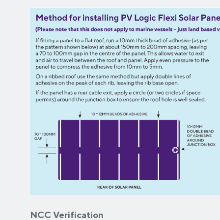
NCC Verification