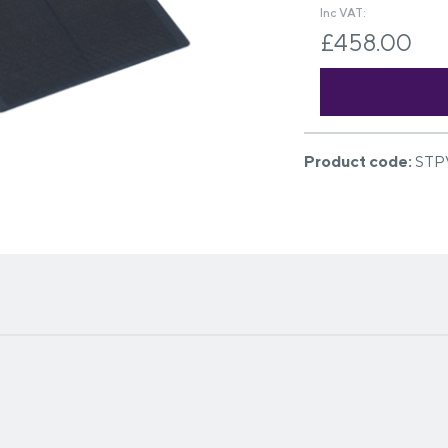
Inc VAT:
£458.00
Product code:
STP