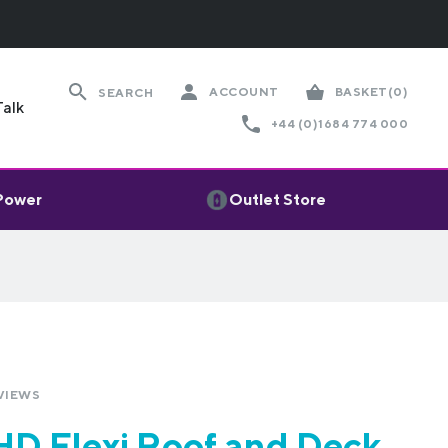
ACCOUNT
BASKET
(0)
SEARCH
Talk
+44 (0)1684 774 000
 Power
Outlet Store
VIEWS
D Flexi Roof and Deck