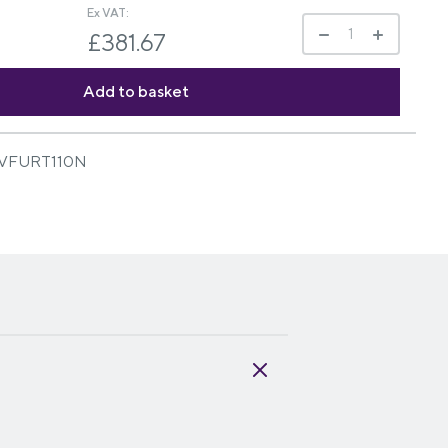
Ex VAT:
£381.67
VFURT110N