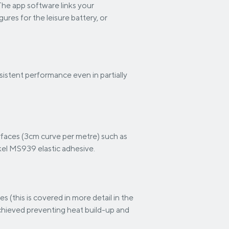
The app software links your
res for the leisure battery, or
istent performance even in partially
urfaces (3cm curve per metre) such as
kel MS939 elastic adhesive.
es (this is covered in more detail in the
 achieved preventing heat build-up and