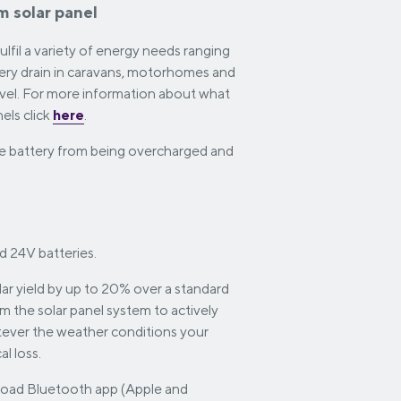
um solar panel
fil a variety of energy needs ranging
tery drain in caravans, motorhomes and
ravel. For more information about what
els click
here
.
the battery from being overcharged and
d 24V batteries.
ar yield by up to 20% over a standard
om the solar panel system to actively
tever the weather conditions your
l loss.
oad Bluetooth app (Apple and