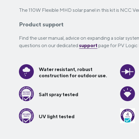
The 110W Flexible MHD solar panel in this kit is NCC Ver
Product support
Find the user manual, advice on expanding a solar syst
questions on our dedicated
support
page for PV Logic F
Water resistant, robust
construction for outdoor use.
Salt spray tested
UV light tested