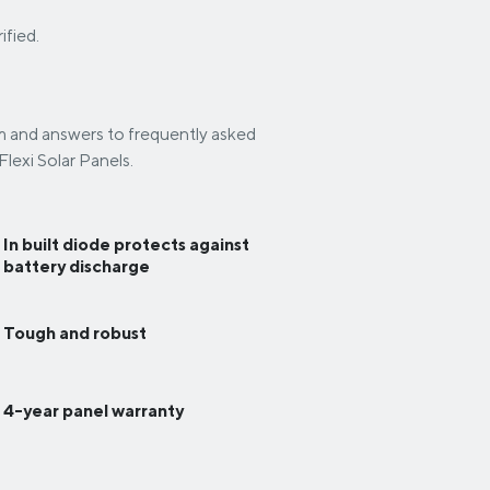
ified.
em and answers to frequently asked
lexi Solar Panels.
In built diode protects against
battery discharge
Tough and robust
4-year panel warranty