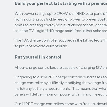
Build your perfect kit starting with a premi
With power ratings up to 290W, our MHD solar panels ful
from a continuous trickle feed of power to prevent bat
boats to creating energy self-sufficiency for off-grid t
sets the PV Logic MHD range apart from other solar pan
The 10A charge controller supplied in the kit protects 
to prevent reverse current drain.
Put yourself in control
All our charge controllers are capable of charging 12V an
Upgrading to our MPPT charge controllers increases sol
charge controller by artificially modifying the voltage fr
match any battery's requirements. This means that wha
panels will deliver maximum power with minimum electrica
Our MPPT charge controllers come with free-to-downl