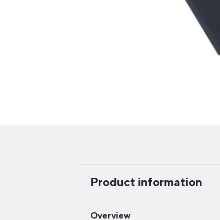
Product information
Overview