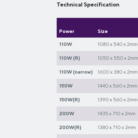
Technical Specification
Power
Size
110W
1080 x 540 x 2mm
110W (R)
1050 x 550 x 2m
110W (narrow)
1600 x 380 x 2mm
150W
1440 x 560 x 2mm
150W(R)
1390 x 560 x 2mm
200W
1435 x 710 x 2mm
200W(R)
1380 x 710 x 2mm