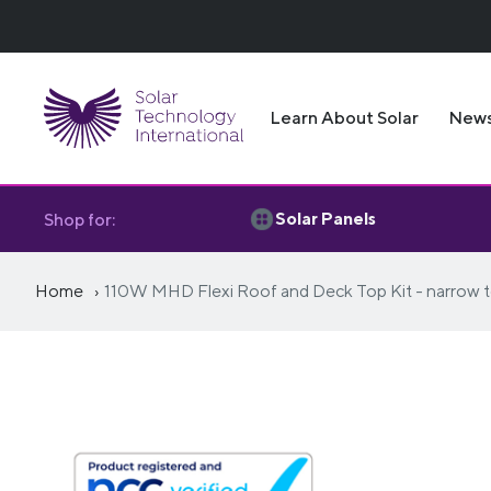
Learn About Solar
New
Solar Panels
Shop for:
Home
110W MHD Flexi Roof and Deck Top Kit - narrow t