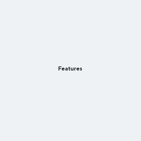
Features