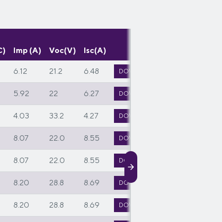
C)
Imp (A)
Voc(V)
Isc(A)
6.12
21.2
6.48
DOWNLOAD TECH SPEC
5.92
22
6.27
DOWNLOAD TECH SPEC
4.03
33.2
4.27
DOWNLOAD TECH SPEC
8.07
22.0
8.55
DOWNLOAD TECH SPEC
8.07
22.0
8.55
DOWNLOAD TECH SPEC
8.20
28.8
8.69
DOWNLOAD TECH SPEC
8.20
28.8
8.69
DOWNLOAD TECH SPEC