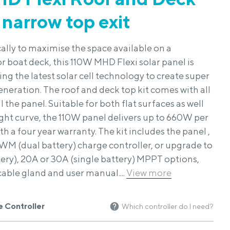
 narrow top exit
ally to maximise the space available on a
 boat deck, this 110W MHD Flexi solar panel is
g the latest solar cell technology to create super
eneration. The roof and deck top kit comes with all
l the panel. Suitable for both flat surfaces as well
light curve, the 110W panel delivers up to 660W per
h a four year warranty. The kit includes the panel ,
WM (dual battery) charge controller, or upgrade to
tery), 20A or 30A (single battery) MPPT options,
cable gland and user manual....
View more
 Controller
Which controller do I need?