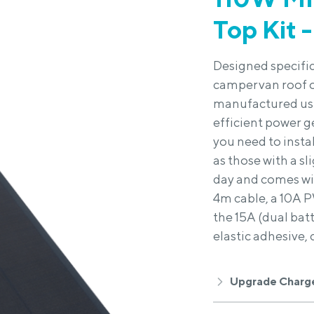
Top Kit -
Designed specific
campervan roof or
manufactured usin
efficient power g
you need to instal
as those with a s
day and comes wit
4m cable, a 10A P
the 15A (dual bat
elastic adhesive, 
Upgrade Charge