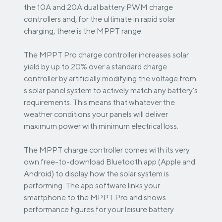
the 10A and 20A dual battery PWM charge
controllers and, for the ultimate in rapid solar
charging, there is the MPPT range.
The MPPT Pro charge controller increases solar
yield by up to 20% over a standard charge
controller by artificially modifying the voltage from
s solar panel system to actively match any battery's
requirements. This means that whatever the
weather conditions your panels will deliver
maximum power with minimum electrical loss.
The MPPT charge controller comes with its very
own free-to-download Bluetooth app (Apple and
Android) to display how the solar system is
performing. The app software links your
smartphone to the MPPT Pro and shows
performance figures for your leisure battery.