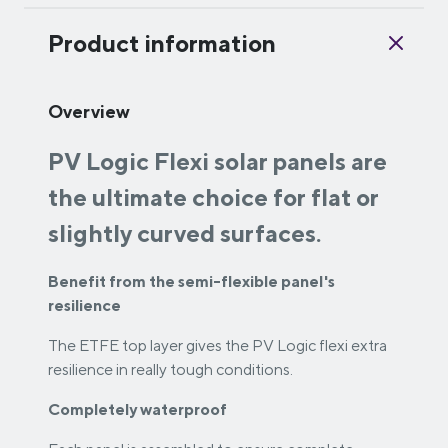
Product information
Overview
PV Logic Flexi solar panels are
the ultimate choice for flat or
slightly curved surfaces.
Benefit from the semi-flexible panel's
resilience
The ETFE top layer gives the PV Logic flexi extra
resilience in really tough conditions.
Completely waterproof