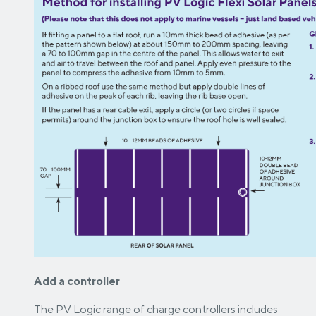
Add a controller
The PV Logic range of charge controllers includes