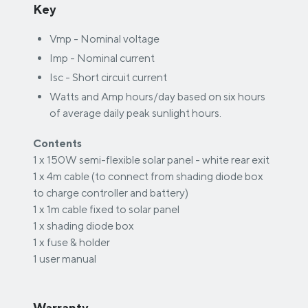
Key
Vmp - Nominal voltage
Imp - Nominal current
Isc - Short circuit current
Watts and Amp hours/day based on six hours
of average daily peak sunlight hours.
Contents
1 x 150W semi-flexible solar panel - white rear exit
1 x 4m cable (to connect from shading diode box
to charge controller and battery)
1 x 1m cable fixed to solar panel
1 x shading diode box
1 x fuse & holder
1 user manual
Warranty