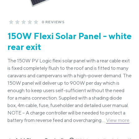
0 REVIEWS
150W Flexi Solar Panel - white
rear exit
The 150W PV Logic flexi solar panel with a rear cable exit
is fixed completely flush to the roof and is fitted to many
caravans and campervans with a high-power demand. The
150W panel will deliver up to 900W per day which is
enough to keep users self-sufficient without the need
for a mains connection. Supplied with a shading diode
box, 4m cable, fuse, fuseholder and detailed user manual.
NOTE – A charge controller will be needed to protect a
battery from reverse feed and overcharging....
View more