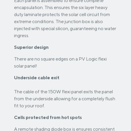
Each panel is assembled to ensure complete
encapsulation. This ensures the six layer heavy
duty laminate protects the solar cell circuit from
extreme conditions. The junction box is also
injected with special silicon, guaranteeing no water
ingress.
Superior design
There are no square edges on a PV Logic flexi
solar panel!
Underside cable exit
The cable of the 150W flexi panel exits the panel
from the underside allowing for a completely flush
fit to your roof.
Cells protected from hot spots
A remote shading diode box is ensures consistent