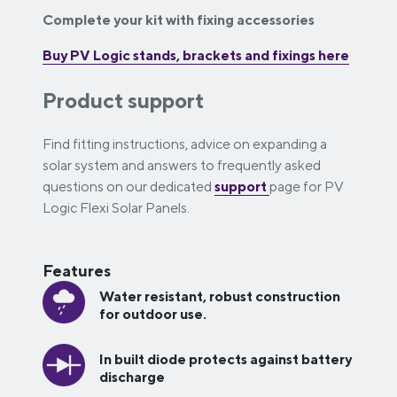
Complete your kit with fixing accessories
Buy PV Logic stands, brackets and fixings here
Product support
Find fitting instructions, advice on expanding a
solar system and answers to frequently asked
questions on our dedicated
support
page for PV
Logic Flexi Solar Panels.
Features
Water resistant, robust construction
for outdoor use.
In built diode protects against battery
discharge