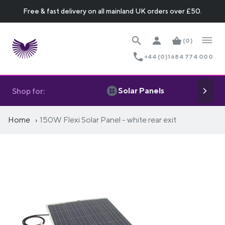
Free & fast delivery on all mainland UK orders over £50.
(0)
+44 (0)1684 774 000
Solar Panels
Shop for:
Home
150W Flexi Solar Panel - white rear exit