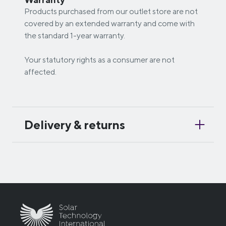
Products purchased from our outlet store are not
covered by an extended warranty and come with
the standard 1-year warranty.
Your statutory rights as a consumer are not
affected.
Delivery & returns