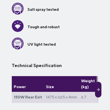
Salt spray tested
Tough and robust
UV light tested
Technical Specification
Weight
Watts
Power
Size
(kg)
day (
150W Rear Exit
1475 x 665 x 4mm
6.7
900