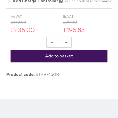
Add Charge Controller
Which controller do I need?
Inc VAT:
Ex VAT:
£470.00
£391.67
£235.00
£195.83
Product code:
STPVF150R