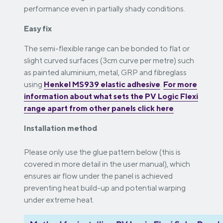
performance even in partially shady conditions.
Easy fix
The semi-flexible range can be bonded to flat or
slight curved surfaces (3cm curve per metre) such
as painted aluminium, metal, GRP and fibreglass
using
Henkel MS939 elastic adhesive
.
For more
information about what sets the PV Logic Flexi
range apart from other panels click
here
.
Installation method
Please only use the glue pattern below (this is
covered in more detail in the user manual), which
ensures air flow under the panel is achieved
preventing heat build-up and potential warping
under extreme heat.