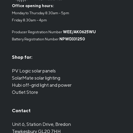
Office opening hours:
Monday to Thursday 8.30am – 5pm
Friday 8.30am – 4pm
Producer Registration Number
WEE/AK0625WU
Battery Registration Number
NPWD331250
Shop for:
PV Logic solar panels
SolarMate solar lighting
Hubi off-grid light and power
Outlet Store
Contact
Unit 6, Station Drive, Bredon
Tewkesbury GL20 7HH