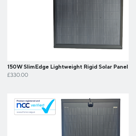
150W SlimEdge Lightweight Rigid Solar Panel
£330.00