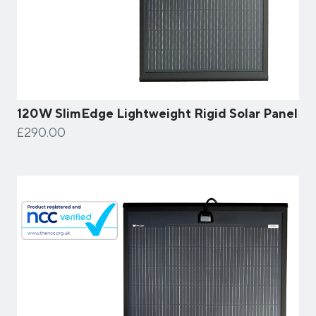
120W SlimEdge Lightweight Rigid Solar Panel
£290.00