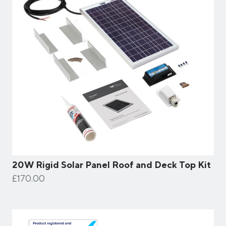
20W Rigid Solar Panel Roof and Deck Top Kit
£170.00