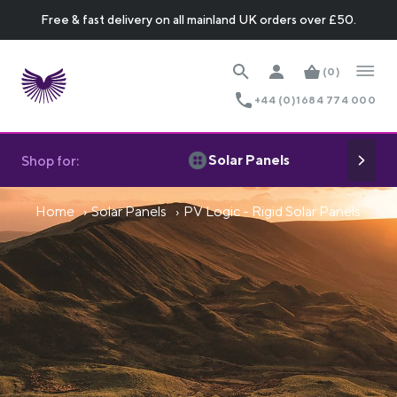
Free & fast delivery on all mainland UK orders over £50.
(0)
+44 (0)1684 774 000
Solar Panels
Shop for:
Home
Solar Panels
PV Logic - Rigid Solar Panels