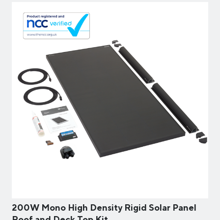
200W Mono High Density Rigid Solar Panel
Roof and Deck Top Kit