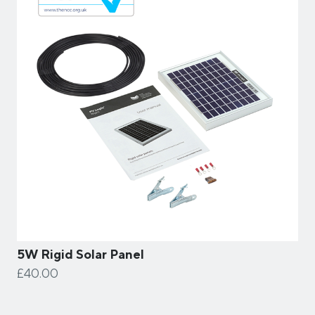
5W Rigid Solar Panel
£40.00