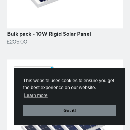
Bulk pack - 10W Rigid Solar Panel
£205.00
This website uses cookies to ensure you get
the best experience on our website.
Learn more
Got it!