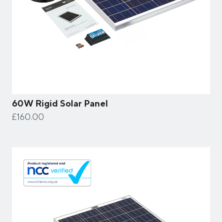
60W Rigid Solar Panel
£160.00