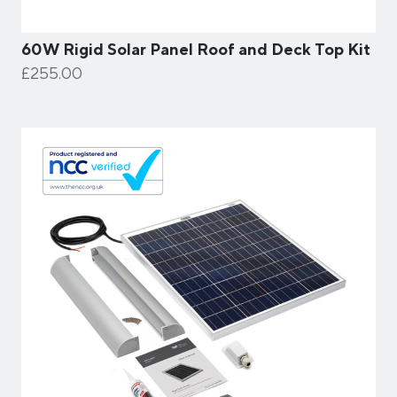
60W Rigid Solar Panel Roof and Deck Top Kit
£255.00