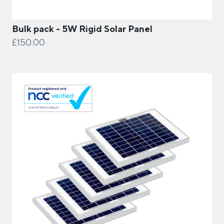
Bulk pack - 5W Rigid Solar Panel
£150.00