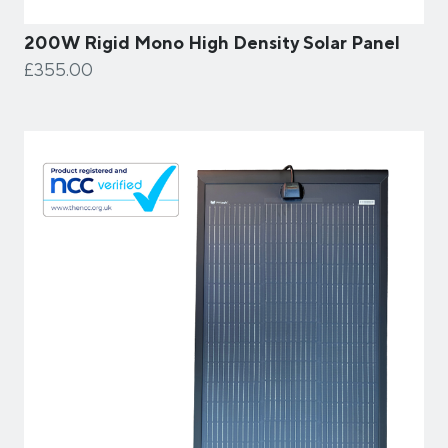
200W Rigid Mono High Density Solar Panel
£355.00