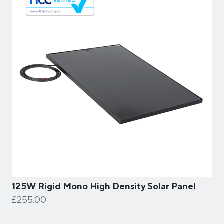
125W Rigid Mono High Density Solar Panel
£255.00