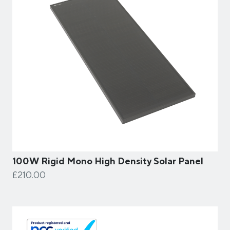
100W Rigid Mono High Density Solar Panel
£210.00