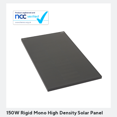
150W Rigid Mono High Density Solar Panel