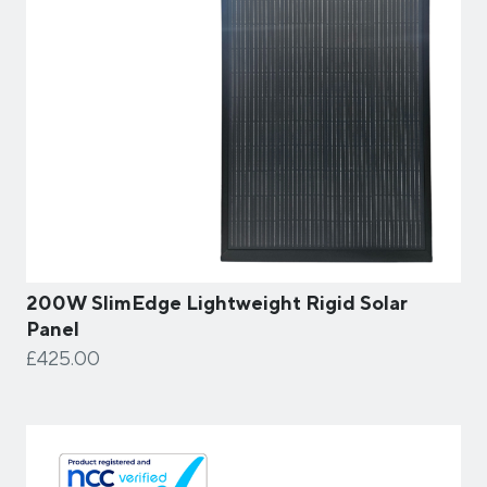
200W SlimEdge Lightweight Rigid Solar
Panel
£425.00