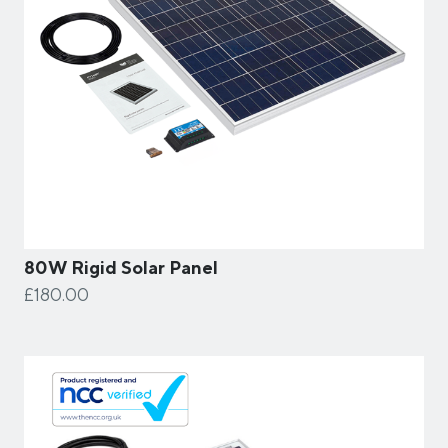
80W Rigid Solar Panel
£180.00