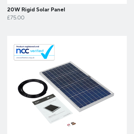
20W Rigid Solar Panel
£75.00