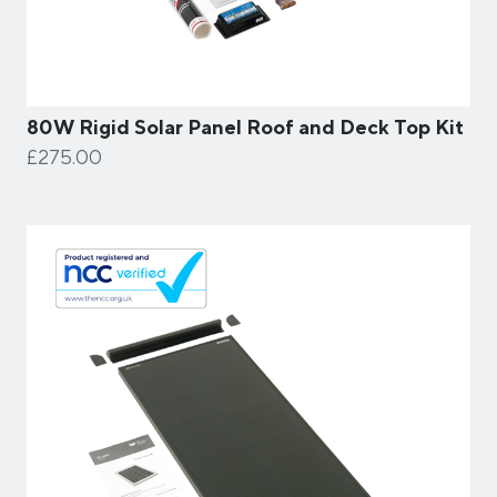
80W Rigid Solar Panel Roof and Deck Top Kit
£275.00