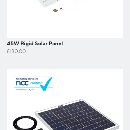
45W Rigid Solar Panel
£130.00