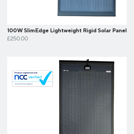
100W SlimEdge Lightweight Rigid Solar Panel
£250.00