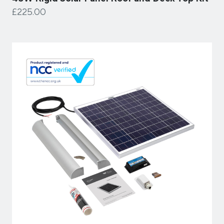
£225.00