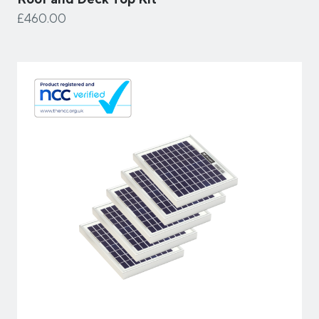
£460.00