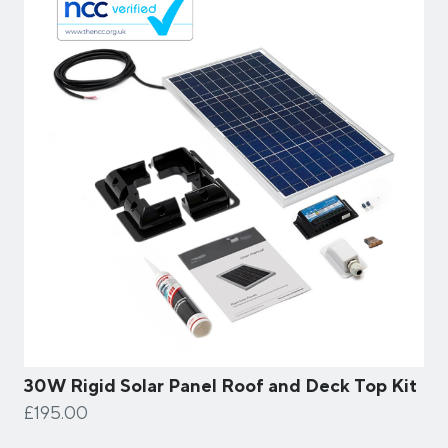
30W Rigid Solar Panel Roof and Deck Top Kit
£195.00