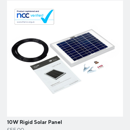
10W Rigid Solar Panel
£55.00