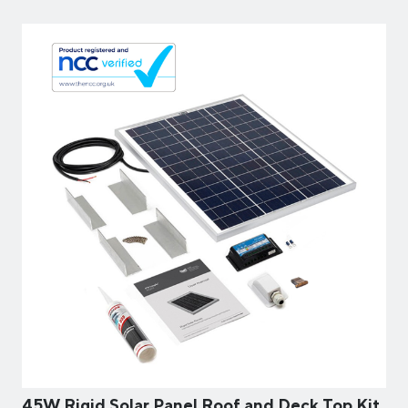
45W Rigid Solar Panel Roof and Deck Top Kit