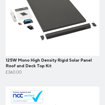
125W Mono High Density Rigid Solar Panel
Roof and Deck Top Kit
£360.00