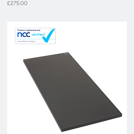
£275.00