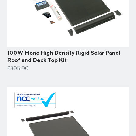
100W Mono High Density Rigid Solar Panel
Roof and Deck Top Kit
£305.00