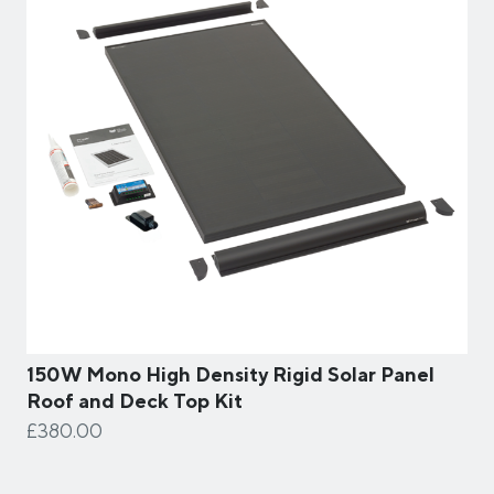
150W Mono High Density Rigid Solar Panel
Roof and Deck Top Kit
£380.00