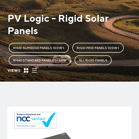
PV Logic - Rigid Solar
Panels
RIGID SLIMEDGE PANELS 100W+
RIGID MHD PANELS 100W+
RIGID STANDARD PANELS 5-80W
ALL RIGID PANELS
VIEWS: