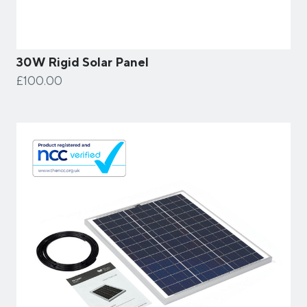
30W Rigid Solar Panel
£100.00